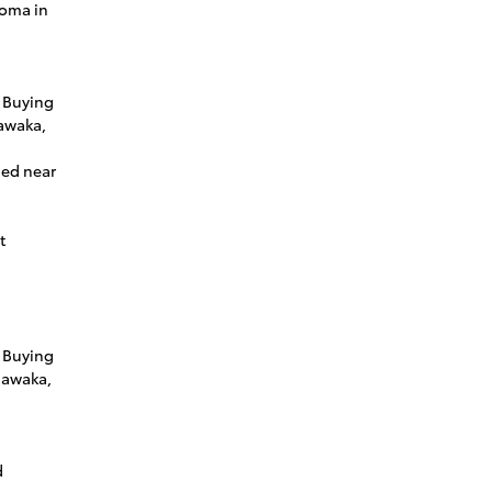
coma in
 Buying
awaka,
ned near
t
 Buying
hawaka,
d