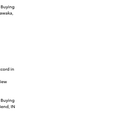
 Buying
hawaka,
cord in
view
 Buying
Bend, IN