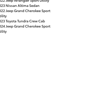
022 Jeep Wrangler Sport Utility
023 Nissan Altima Sedan
022 Jeep Grand Cherokee Sport
ility
023 Toyota Tundra Crew Cab
024 Jeep Grand Cherokee Sport
ility