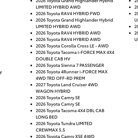
2026 Toyota Grand Highlander Hybrid
2
LIMITED HYBRID AWD
2
2026 Toyota RAV4 HYBRID FWD
2
2026 Toyota Grand Highlander Hybrid
Ut
LIMITED HYBRID AWD
2
2026 Toyota RAV4 HYBRID AWD
2
2026 Toyota RAV4 HYBRID AWD
Ut
2026 Toyota Corolla Cross LE - AWD
2026 Toyota Tacoma i-FORCE MAX 4X4
DOUBLE CAB HV
2026 Toyota Sienna 7 PASSENGER
y
2026 Toyota 4Runner i-FORCE MAX
4WD TRD OFF-RD PREM
2027 Toyota Land Cruiser 4WD
WAGON HYBRID
2026 Toyota Camry SE
2026 Toyota Camry SE
2026 Toyota Tacoma 4X4 DBL CAB
LONG BED
2026 Toyota Tundra LIMITED
CREWMAX 5.5
2026 Toyota Camry XSE AWD