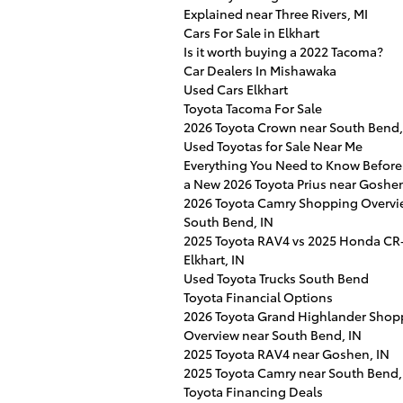
Explained near Three Rivers, MI
Cars For Sale in Elkhart
Is it worth buying a 2022 Tacoma?
Car Dealers In Mishawaka
Used Cars Elkhart
Toyota Tacoma For Sale
2026 Toyota Crown near South Bend,
Used Toyotas for Sale Near Me
Everything You Need to Know Before
a New 2026 Toyota Prius near Goshen
2026 Toyota Camry Shopping Overvi
South Bend, IN
2025 Toyota RAV4 vs 2025 Honda CR-
Elkhart, IN
Used Toyota Trucks South Bend
Toyota Financial Options
2026 Toyota Grand Highlander Shop
Overview near South Bend, IN
2025 Toyota RAV4 near Goshen, IN
2025 Toyota Camry near South Bend,
Toyota Financing Deals