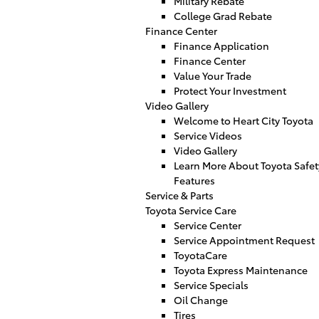
Military Rebate
College Grad Rebate
Finance Center
Finance Application
Finance Center
Value Your Trade
Protect Your Investment
Video Gallery
Welcome to Heart City Toyota
Service Videos
Video Gallery
Learn More About Toyota Safet
Features
Service & Parts
Toyota Service Care
Service Center
Service Appointment Request
ToyotaCare
Toyota Express Maintenance
Service Specials
Oil Change
Tires