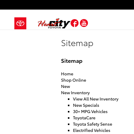
Skip to main content
Facebook
YouTube
Sitemap
Sitemap
Home
Shop Online
New
New Inventory
View All New Inventory
New Specials
30+ MPG Vehicles
ToyotaCare
Toyota Safety Sense
Electrified Vehicles