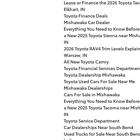
Lease or Finance the 2026 Toyota Ta
Elkhart, IN
Toyota Finance Deals
Mishawaka Car Dealer
Everything You Need to Know Before
a New 2025 Toyota Sienna near Mish
IN
2026 Toyota RAV4 Trim Levels Explai
Warsaw, IN
All New Toyota Camry
Toyota Financial Services Departmen
Toyota Dealership Mishawaka
Toyota Used Cars For Sale Near Me
Mishawaka Dealerships
Cars For Sale in Mishawaka
Everything You Need to Know Before
a New 2025 Toyota Tacoma near Mis
IN
Toyota Service Department
Car Dealerships Near South Bend
Used Trucks for Sale Near South Ben