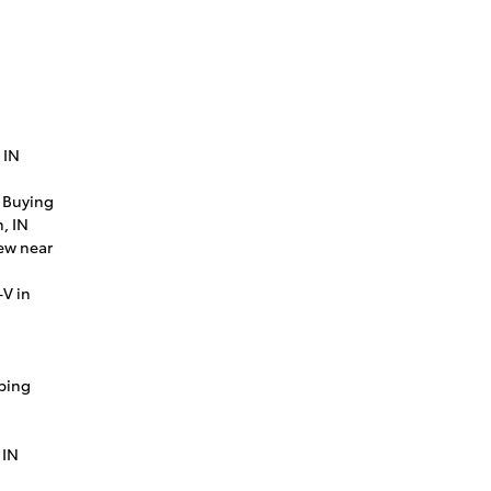
 IN
 Buying
, IN
ew near
V in
ping
 IN