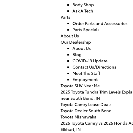
Body Shop
Ask A Tech
Parts
Order Parts and Accessories
Parts Specials
About Us
Our Dealership
About Us
Blog
COVID-19 Update
Contact Us/Directions
Meet The Staff
Employment
Toyota SUV Near Me
2025 Toyota Tundra Trim Levels Expl
near South Bend, IN
Toyota Camry Lease Deals
Toyota Dealer South Bend
Toyota Mishawaka
2025 Toyota Camry vs 2025 Honda Ac
Elkhart, IN