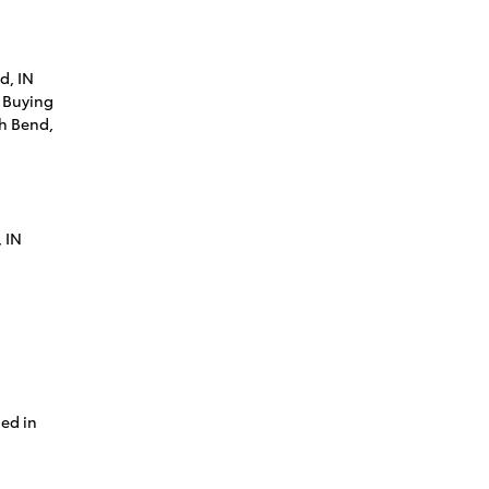
d, IN
 Buying
th Bend,
 IN
ned in