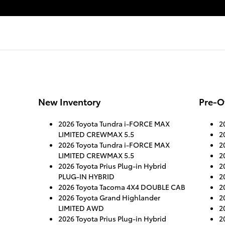
New Inventory
Pre-O
2026 Toyota Tundra i-FORCE MAX
2
LIMITED CREWMAX 5.5
2
2026 Toyota Tundra i-FORCE MAX
2
LIMITED CREWMAX 5.5
2
2026 Toyota Prius Plug-in Hybrid
2
PLUG-IN HYBRID
2
2026 Toyota Tacoma 4X4 DOUBLE CAB
2
2026 Toyota Grand Highlander
2
LIMITED AWD
2
2026 Toyota Prius Plug-in Hybrid
2