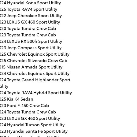
024 Hyundai Kona Sport Utility
025 Toyota RAV4 Sport Utility
022 Jeep Cherokee Sport Utility
023 LEXUS GX 460 Sport Utility
020 Toyota Tundra Crew Cab
023 Toyota Tundra Crew Cab
024 LEXUS RX 500h Sport Utility
023 Jeep Compass Sport Utility
025 Chevrolet Equinox Sport Utility
025 Chevrolet Silverado Crew Cab
015 Nissan Armada Sport Utility
024 Chevrolet Equinox Sport Utility
024 Toyota Grand Highlander Sport
ility
024 Toyota RAV4 Hybrid Sport Utility
025 Kia K4 Sedan
023 Ford F-150 Crew Cab
024 Toyota Tundra Crew Cab
023 LEXUS GX 460 Sport Utility
024 Hyundai Tucson Sport Utility
023 Hyundai Santa Fe Sport Utility