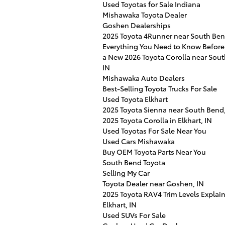
Used Toyotas for Sale Indiana
Mishawaka Toyota Dealer
Goshen Dealerships
2025 Toyota 4Runner near South Ben
Everything You Need to Know Before
a New 2026 Toyota Corolla near Sou
IN
Mishawaka Auto Dealers
Best-Selling Toyota Trucks For Sale
Used Toyota Elkhart
2025 Toyota Sienna near South Bend,
2025 Toyota Corolla in Elkhart, IN
Used Toyotas For Sale Near You
Used Cars Mishawaka
Buy OEM Toyota Parts Near You
South Bend Toyota
Selling My Car
Toyota Dealer near Goshen, IN
2025 Toyota RAV4 Trim Levels Explai
Elkhart, IN
Used SUVs For Sale