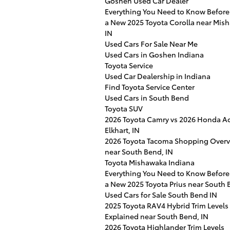
Goshen Used Car Dealer
Everything You Need to Know Before
a New 2025 Toyota Corolla near Mis
IN
Used Cars For Sale Near Me
Used Cars in Goshen Indiana
Toyota Service
Used Car Dealership in Indiana
Find Toyota Service Center
Used Cars in South Bend
Toyota SUV
2026 Toyota Camry vs 2026 Honda Ac
Elkhart, IN
2026 Toyota Tacoma Shopping Over
near South Bend, IN
Toyota Mishawaka Indiana
Everything You Need to Know Before
a New 2025 Toyota Prius near South 
Used Cars for Sale South Bend IN
2025 Toyota RAV4 Hybrid Trim Levels
Explained near South Bend, IN
2026 Toyota Highlander Trim Levels