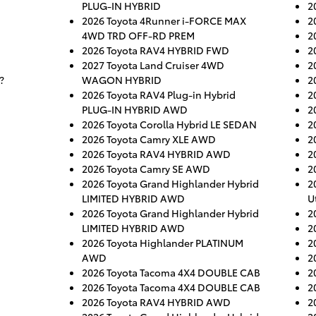
PLUG-IN HYBRID
2
2026 Toyota 4Runner i-FORCE MAX
2
4WD TRD OFF-RD PREM
2
2026 Toyota RAV4 HYBRID FWD
2
2027 Toyota Land Cruiser 4WD
2
?
WAGON HYBRID
2
2026 Toyota RAV4 Plug-in Hybrid
2
PLUG-IN HYBRID AWD
2
2026 Toyota Corolla Hybrid LE SEDAN
2
2026 Toyota Camry XLE AWD
2
2026 Toyota RAV4 HYBRID AWD
2
2026 Toyota Camry SE AWD
2
2026 Toyota Grand Highlander Hybrid
2
LIMITED HYBRID AWD
Ut
2026 Toyota Grand Highlander Hybrid
2
LIMITED HYBRID AWD
2
2026 Toyota Highlander PLATINUM
2
AWD
2
2026 Toyota Tacoma 4X4 DOUBLE CAB
2
2026 Toyota Tacoma 4X4 DOUBLE CAB
2
2026 Toyota RAV4 HYBRID AWD
2