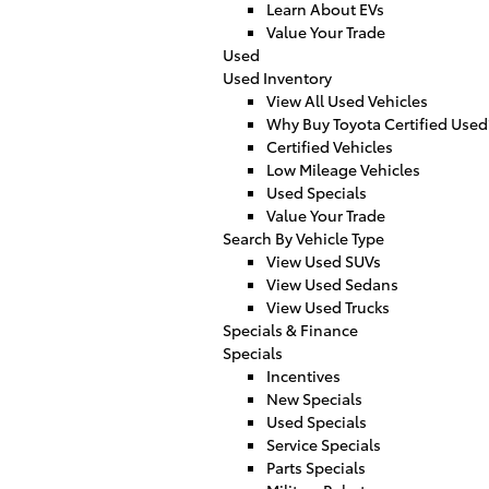
Learn About EVs
Value Your Trade
Used
Used Inventory
View All Used Vehicles
Why Buy Toyota Certified Used
Certified Vehicles
Low Mileage Vehicles
Used Specials
Value Your Trade
Search By Vehicle Type
View Used SUVs
View Used Sedans
View Used Trucks
Specials & Finance
Specials
Incentives
New Specials
Used Specials
Service Specials
Parts Specials