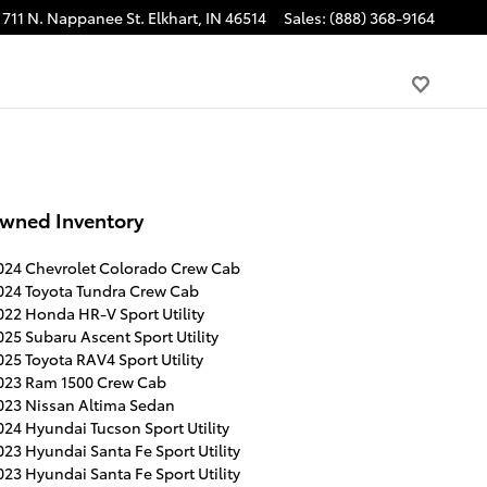
711 N. Nappanee St.
Elkhart
,
IN
46514
Sales
:
(888) 368-9164
wned Inventory
024 Chevrolet Colorado Crew Cab
024 Toyota Tundra Crew Cab
022 Honda HR-V Sport Utility
025 Subaru Ascent Sport Utility
025 Toyota RAV4 Sport Utility
023 Ram 1500 Crew Cab
023 Nissan Altima Sedan
024 Hyundai Tucson Sport Utility
023 Hyundai Santa Fe Sport Utility
023 Hyundai Santa Fe Sport Utility