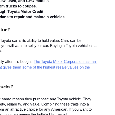
 new, used, and CPO models.
rom trucks to coupes.
ough Toyota Motor Credit.
cians to repair and maintain vehicles.
alue?
Toyota car is its ability to hold value. Cars can be 
ou will want to sell your car. Buying a Toyota vehicle is a 
s.
 after it is bought. 
The Toyota Motor Corporation has an 
that gives them some of the highest resale values on the 
rucks?
he same reason they purchase any Toyota vehicle. They 
y, reliability, and value. Combining these traits into a 
em an attractive choice for any American. If you want to 
, you can review the bulleted list below!