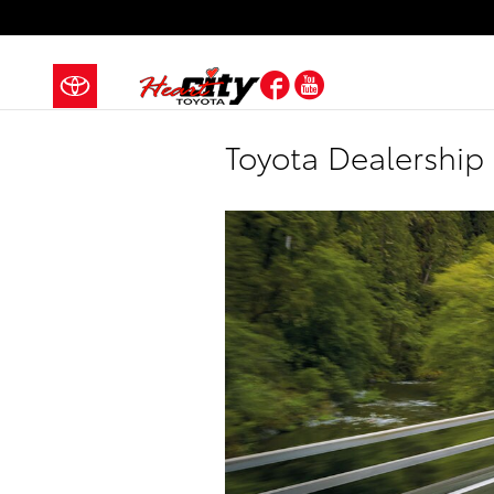
Skip to main content
Facebook
YouTube
Toyota Dealership