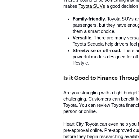
There's bound to be something that fits
makes 
Toyota SUVs
 a good decision
Family-friendly. 
Toyota SUVs are
passengers, but they have enoug
them a smart choice.
Versatile. 
There are many versat
Toyota Sequoia help drivers feel 
Streetwise or off-road. 
There ar
powerful models designed for off-
lifestyle. 
Is it Good to Finance Throug
Are you struggling with a tight budget
challenging. Customers can benefit f
Toyota. You can review Toyota financin
person or online. 
Heart City Toyota can even help you 
pre-approval online. Pre-approved cus
before they begin researching availab