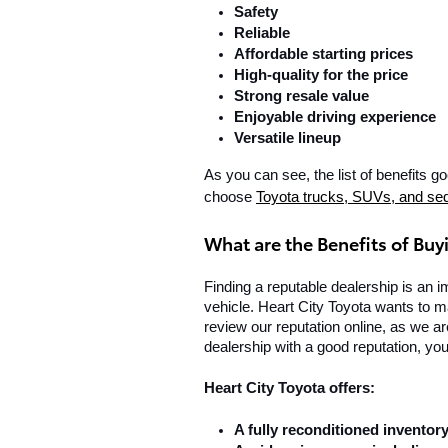
Safety
Reliable
Affordable starting prices
High-quality for the price
Strong resale value
Enjoyable driving experience
Versatile lineup
As you can see, the list of benefits 
choose 
Toyota trucks, SUVs, and se
What are the Benefits of Buy
Finding a reputable dealership is an i
vehicle. Heart City Toyota wants to ma
review our reputation online, as we a
dealership with a good reputation, you
Heart City Toyota offers:
A fully reconditioned inventory