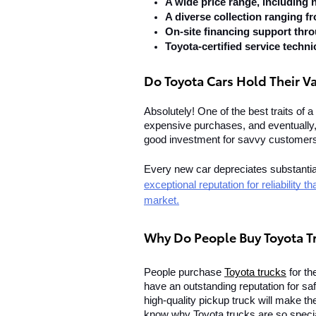
A wide price range, including
A diverse collection ranging f
On-site financing support thr
Toyota-certified service techni
Do Toyota Cars Hold Their V
Absolutely! One of the best traits of a 
expensive purchases, and eventually, y
good investment for savvy customer
Every new car depreciates substantially
exceptional reputation for reliability 
market.
Why Do People Buy Toyota T
People purchase 
Toyota trucks
 for t
have an outstanding reputation for safet
high-quality pickup truck will make th
know why Toyota trucks are so special