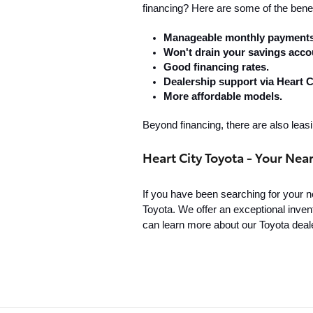
financing? Here are some of the benef
Manageable monthly payments
Won't drain your savings acco
Good financing rates.
Dealership support via Heart C
More affordable models.
Beyond financing, there are also leasi
Heart City Toyota - Your Nea
If you have been searching for your nea
Toyota. We offer an exceptional invent
can learn more about our Toyota deale