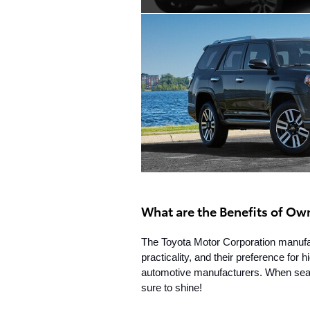
What are the Benefits of Ow
The Toyota Motor Corporation manufact
practicality, and their preference for 
automotive manufacturers. When search
sure to shine!