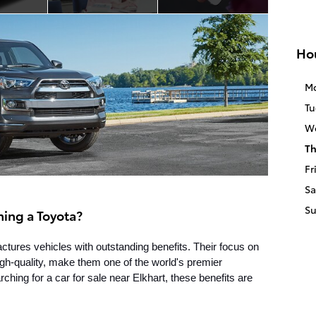
Ho
M
Tu
W
Th
Fr
Sa
S
ning a Toyota?
ures vehicles with outstanding benefits. Their focus on 
high-quality, make them one of the world's premier 
ing for a car for sale near Elkhart, these benefits are 