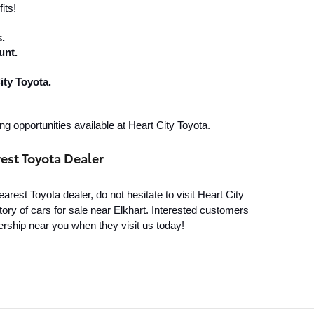
its!
.
unt.
ity Toyota.
ng opportunities available at Heart City Toyota.
rest Toyota Dealer
rest Toyota dealer, do not hesitate to visit Heart City 
ory of cars for sale near Elkhart. Interested customers 
rship near you when they visit us today!