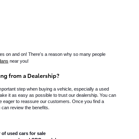
goes on and on! There's a reason why so many people 
dans
 near you!
ing from a Dealership?
mportant step when buying a vehicle, especially a used 
ke it as easy as possible to trust our dealership. You can 
re eager to reassure our customers. Once you find a 
 can review the benefits.
 of used cars for sale