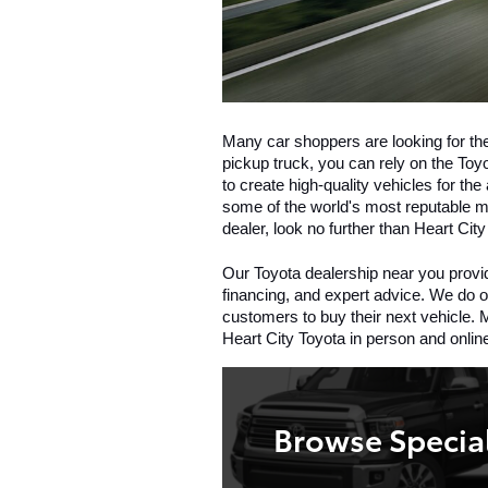
Many car shoppers are looking for th
pickup truck, you can rely on the Toyo
to create high-quality vehicles for th
some of the world's most reputable mo
dealer, look no further than Heart City
Our Toyota dealership near you provid
financing, and expert advice. We do ou
customers to buy their next vehicle. M
Heart City Toyota in person and onlin
Browse Specia