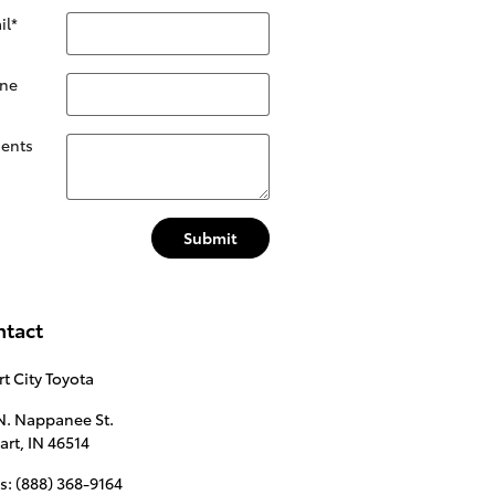
il
*
ne
ents
Submit
ntact
t City Toyota
N. Nappanee St.
art
,
IN
46514
s
:
(888) 368-9164