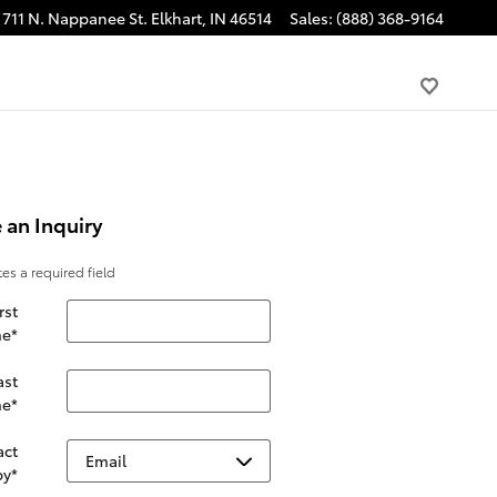
711 N. Nappanee St.
Elkhart
,
IN
46514
Sales
:
(888) 368-9164
 an Inquiry
tes a required field
rst
e
*
ast
e
*
act
by
*