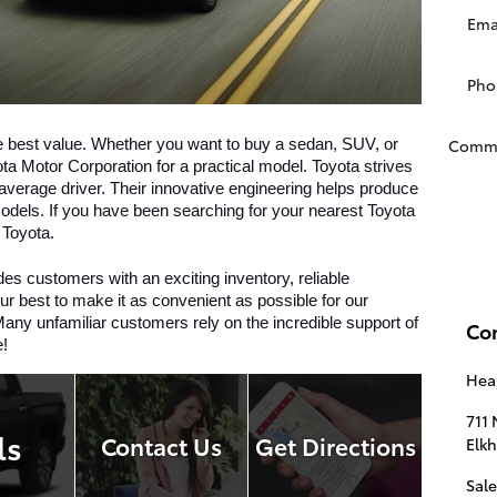
Ema
Pho
Comm
e best value. Whether you want to buy a sedan, SUV, or 
ta Motor Corporation for a practical model. Toyota strives 
e average driver. Their innovative engineering helps produce 
dels. If you have been searching for your nearest Toyota 
 Toyota. 
es customers with an exciting inventory, reliable 
r best to make it as convenient as possible for our 
any unfamiliar customers rely on the incredible support of 
Co
e!
Hear
711 
ls
Contact Us
Get Directions
Elkh
Sale