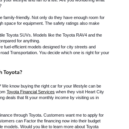
 your lifestyle and fan to a tee. 
Are you wondering what 
?
 family-friendly. Not only do they have enough room for 
h space for equipment. The safety ratings also make 
ile Toyota SUVs. Models like the Toyota RAV4 and the 
prepared for anything.
e fuel-efficient models designed for city streets and 
road Transportation. You decide which one is right for your 
h Toyota?
? We know buying the right car for your lifestyle can be 
rom 
Toyota Financial Services
 when they visit Heart City 
g deals that fit your monthly income by visiting us in 
finance through Toyota. Customers want me to apply for 
tomers can Factor the financing now into their budget 
le models. Would you like to learn more about Toyota 