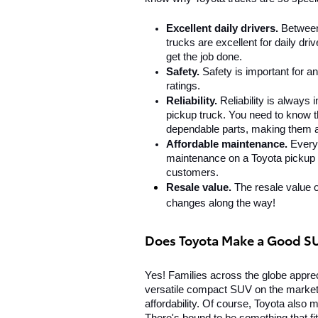
Excellent daily drivers. 
Between
trucks are excellent for daily d
get the job done.
Safety.
 Safety is important for a
ratings.
Reliability. 
Reliability is always
pickup truck. You need to know th
dependable parts, making them a 
Affordable maintenance. 
Every
maintenance on a Toyota pickup t
customers.
Resale value. 
The resale value of
changes along the way!
Does Toyota Make a Good S
Yes! Families across the globe appre
versatile compact SUV on the market. I
affordability. Of course, Toyota also