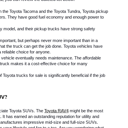
 the Toyota Tacoma and the Toyota Tundra, Toyota pickup 
rivers. They have good fuel economy and enough power to 
ny model, and their pickup trucks have strong safety 
 important, but perhaps never more important than in a 
at the truck can get the job done. Toyota vehicles have 
reliable choice for anyone.
 vehicle eventually needs maintenance. The affordable 
ruck makes it a cost-effective choice for many 
 Toyota trucks for sale is significantly beneficial if the job 
UV?
ciate Toyota SUVs. The 
Toyota RAV4
 might be the most 
t has earned an outstanding reputation for utility and 
 manufactures impressive mid-size and full-size SUVs. 