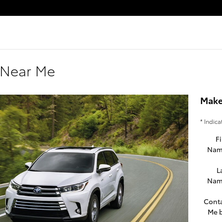
 Near Me
Make
* Indica
Fi
Nam
L
Nam
Cont
Me 