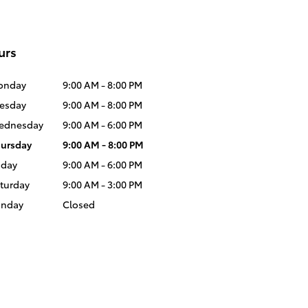
urs
onday
9:00 AM - 8:00 PM
esday
9:00 AM - 8:00 PM
ednesday
9:00 AM - 6:00 PM
ursday
9:00 AM - 8:00 PM
iday
9:00 AM - 6:00 PM
turday
9:00 AM - 3:00 PM
unday
Closed