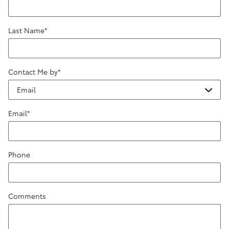
Last Name
*
Contact Me by
*
Email
*
Phone
Comments