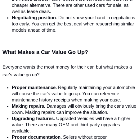
cheaper alternative. There are other used cars for sale, as 
well as lease deals.
Negotiating position. 
Do not show your hand in negotiations 
too early. You can get the best deal when researching similar 
models ahead of time.
What Makes a Car Value Go Up?
Everyone wants the most money for their car, but what makes a 
car's value go up?
Proper maintenance.
 Regularly maintaining your automobile 
will cause the car's value to go up. You can reference 
maintenance history receipts when making your case.
Making repairs. 
Damages will obviously bring the car's value 
down. Making repairs can improve the situation.
Upgrading features. 
Upgraded Vehicles will have a higher 
value. There are many OEM and third-party upgrades 
available.
Proper documentation. 
Sellers without proper 