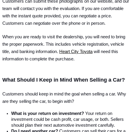
Customers can submit these photographs on our website, and our 
team will contact you with the evaluation. If you are comfortable 
with the instant quote provided, you can negotiate a price. 
Customers can negotiate over the phone or in person.
When you are ready to visit the dealership, you will need to bring 
the proper paperwork. This includes vehicle registration, vehicle 
title, and banking information. 
Heart City Toyota
 will need this 
information to complete the purchase.
What Should I Keep in Mind When Selling a Car?
Customers should keep in mind the goal when selling a car. Why 
are they selling the car, to begin with?
What is your return on investment?
 Your return on 
investment could be cash profit, car usage, or both. Sellers 
should plan their next automotive investment carefully.
Do I need another car? 
Customers can sell their cars for a 