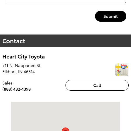
Submit
Contact
Heart City Toyota
711 N. Nappanee St.
Elkhart
,
IN
46514
Sales
Call
(888) 432-1398
Visit us at: 711 N. Nappanee St. Elkhart, IN 46514