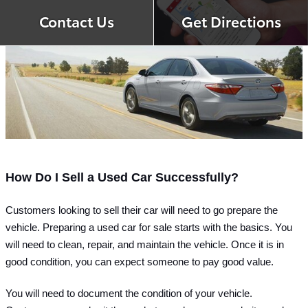
Contact Us
Get Directions
How Do I Sell a Used Car Successfully?
Customers looking to sell their car will need to go prepare the 
vehicle. Preparing a used car for sale starts with the basics. You 
will need to clean, repair, and maintain the vehicle. Once it is in 
good condition, you can expect someone to pay good value.
You will need to document the condition of your vehicle. 