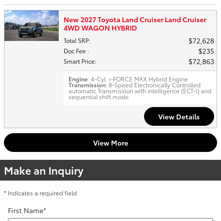
New 2027 Toyota Land Cruiser Land Cruiser
4WD WAGON HYBRID
$72,628
Total SRP
:
$235
Doc Fee
:
$72,863
Smart Price
:
Engine
: 4-Cyl. i-FORCE MAX Hybrid Engine
Transmission
: 8-Speed Electronically Controlled
automatic Transmission with intelligence (ECT-i) and
sequential shift mode
View Details
View More
Make an Inquiry
* Indicates a required field
First Name
*