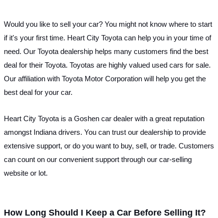
Would you like to sell your car? You might not know where to start 
if it's your first time. Heart City Toyota can help you in your time of 
need. Our Toyota dealership helps many customers find the best 
deal for their Toyota. Toyotas are highly valued used cars for sale. 
Our affiliation with Toyota Motor Corporation will help you get the 
best deal for your car. 
Heart City Toyota is a Goshen car dealer with a great reputation 
amongst Indiana drivers. You can trust our dealership to provide 
extensive support, or do you want to buy, sell, or trade. Customers 
can count on our convenient support through our car-selling 
website or lot.
How Long Should I Keep a Car Before Selling It?