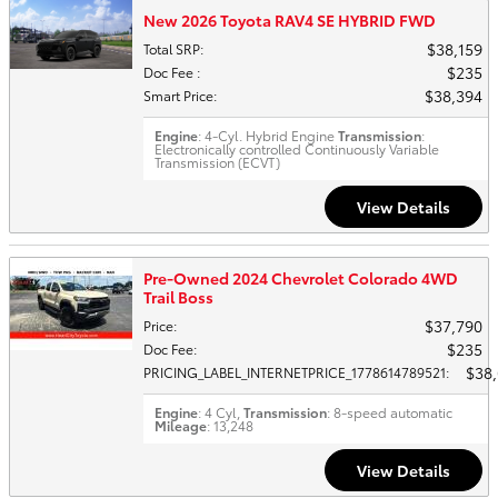
New 2026 Toyota RAV4 SE HYBRID FWD
$38,159
Total SRP
:
$235
Doc Fee
:
$38,394
Smart Price
:
Engine
: 4-Cyl. Hybrid Engine
Transmission
:
Electronically controlled Continuously Variable
Transmission (ECVT)
View Details
Pre-Owned 2024 Chevrolet Colorado 4WD
Trail Boss
$37,790
Price
:
$235
Doc Fee
:
$38
PRICING_LABEL_INTERNETPRICE_1778614789521
:
Engine
: 4 Cyl,
Transmission
: 8-speed automatic
Mileage
: 13,248
View Details