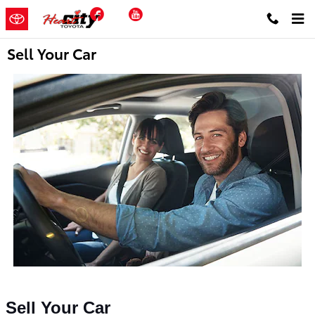
Skip to main content
Facebook
YouTube
Sell Your Car
Sell Your Car