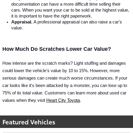
documentation can have a more difficult time selling their 
cars. When you want your car to be sold at the highest value, 
it is important to have the right paperwork. 
Appraisal. 
A professional appraisal can also raise a car's 
value.
How Much Do Scratches Lower Car Value?
How intense are the scratch marks? Light stuffing and damages 
could lower the vehicle's value by 10 to 15%.
 However, more 
serious damages can create much worse circumstances. If your 
car looks like it's been attacked by a monster, you can lose up to 
75%
 of its total value. Customers can learn more about used car 
values when they visit 
Heart City Toyota
. 
Featured Vehicles