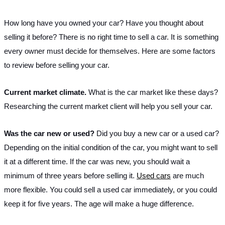
How long have you owned your car? Have you thought about 
selling it before? There is no right time to sell a car. It is something 
every owner must decide for themselves. Here are some factors 
to review before selling your car.
Current market climate. 
What is the car market like these days? 
Researching the current market client will help you sell your car.
Was the car new or used? 
Did you buy a new car or a used car? 
Depending on the initial condition of the car, you might want to sell 
it at a different time. If the car was new, you should wait a 
minimum of three years before selling it. 
Used cars
 are much 
more flexible. You could sell a used car immediately, or you could 
keep it for five years. The age will make a huge difference.