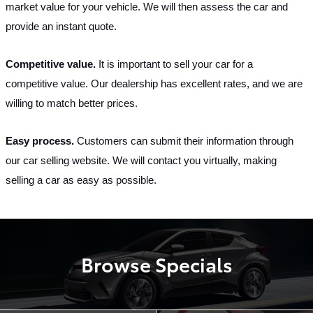
market value for your vehicle. We will then assess the car and 
provide an instant quote.
Competitive value. 
It is important to sell your car for a 
competitive value. Our dealership has excellent rates, and we are 
willing to match better prices.
Easy process. 
Customers can submit their information through 
our car selling website. We will contact you virtually, making 
selling a car as easy as possible.
Browse Specials