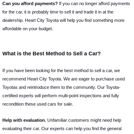
Can you afford payments? 
If you can no longer afford payments 
for the car, it is probably time to sell it and trade it in at the 
dealership. Heart City Toyota will help you find something more 
affordable on your budget.
What is the Best Method to Sell a Car?
If you have been looking for the best method to sell a car, we 
recommend Heart City Toyota. We are eager to purchase used 
Toyotas and reintroduce them to the community. Our Toyota-
certified experts will perform multi-point inspections and fully 
recondition these used cars for sale. 
Help with evaluation. 
Unfamiliar customers might need help 
evaluating their car. Our experts can help you find the general 