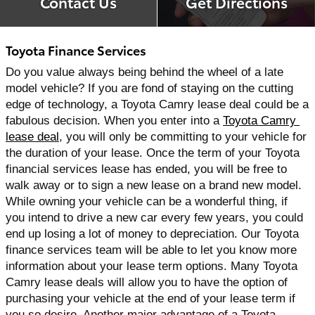
Contact Us
Get Directions
Toyota Finance Services
Do you value always being behind the wheel of a late 
model vehicle? If you are fond of staying on the cutting 
edge of technology, a Toyota Camry lease deal could be a 
fabulous decision. When you enter into a 
Toyota Camry 
lease deal
, you will only be committing to your vehicle for 
the duration of your lease. Once the term of your Toyota 
financial services lease has ended, you will be free to 
walk away or to sign a new lease on a brand new model. 
While owning your vehicle can be a wonderful thing, if 
you intend to drive a new car every few years, you could 
end up losing a lot of money to depreciation. Our Toyota 
finance services team will be able to let you know more 
information about your lease term options. Many Toyota 
Camry lease deals will allow you to have the option of 
purchasing your vehicle at the end of your lease term if 
you so desire. Another major advantage of a Toyota 