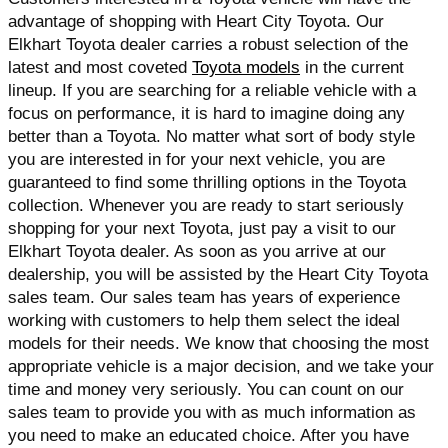
advantage of shopping with Heart City Toyota. Our 
Elkhart Toyota dealer carries a robust selection of the 
latest and most coveted 
Toyota models
 in the current 
lineup. If you are searching for a reliable vehicle with a 
focus on performance, it is hard to imagine doing any 
better than a Toyota. No matter what sort of body style 
you are interested in for your next vehicle, you are 
guaranteed to find some thrilling options in the Toyota 
collection. Whenever you are ready to start seriously 
shopping for your next Toyota, just pay a visit to our 
Elkhart Toyota dealer. As soon as you arrive at our 
dealership, you will be assisted by the Heart City Toyota 
sales team. Our sales team has years of experience 
working with customers to help them select the ideal 
models for their needs. We know that choosing the most 
appropriate vehicle is a major decision, and we take your 
time and money very seriously. You can count on our 
sales team to provide you with as much information as 
you need to make an educated choice. After you have 