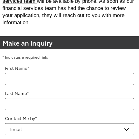
services team 
will be available by phone. As soon as our 
financial services team has had the chance to review 
your application, they will reach out to you with more 
information. 
Make an Inquiry
* Indicates a required field
First Name
*
Last Name
*
Contact Me by
*