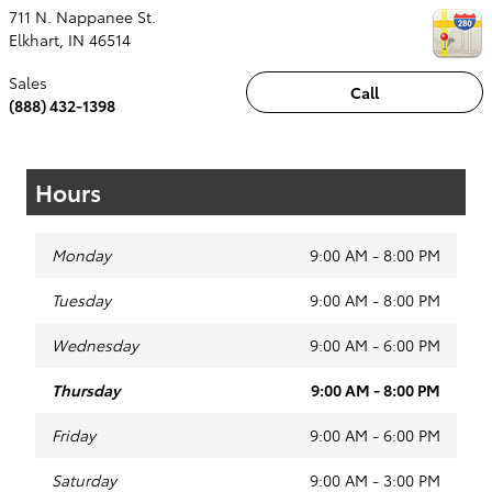
711 N. Nappanee St.
Elkhart
,
IN
46514
Sales
Call
(888) 432-1398
Hours
Monday
9:00 AM - 8:00 PM
Tuesday
9:00 AM - 8:00 PM
Wednesday
9:00 AM - 6:00 PM
Thursday
9:00 AM - 8:00 PM
Friday
9:00 AM - 6:00 PM
Saturday
9:00 AM - 3:00 PM