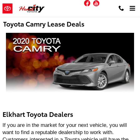
Facebook
YouTube
Skip to main content
Toyota Camry Lease Deals
Elkhart Toyota Dealers
If you are in the market for your next vehicle, you will 
want to find a reputable dealership to work with. 
Customers interested in a Toyota vehicle will have the 