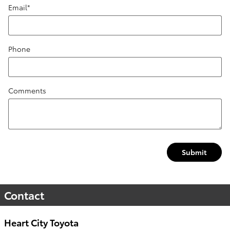
Email
*
Phone
Comments
Submit
Contact
Heart City Toyota