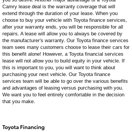
Camry lease deal is the warranty coverage that will 
extend through the duration of your lease. When you 
choose to buy your vehicle with Toyota finance services, 
after your warranty ends, you will be responsible for all 
repairs. A lease will allow you to always be covered by 
the manufacturer's warranty. Our Toyota finance services 
team sees many customers choose to lease their cars for 
this benefit alone! However, a Toyota financial services 
lease will not allow you to build equity in your vehicle. If 
this is important to you, you will want to think about 
purchasing your next vehicle. Our Toyota finance 
services team will be able to go over the various benefits 
and advantages of leasing versus purchasing with you. 
We want you to feel entirely comfortable in the decision 
that you make.
Toyota Financing