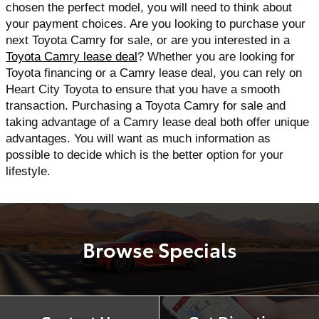
chosen the perfect model, you will need to think about 
your payment choices. Are you looking to purchase your 
next Toyota Camry for sale, or are you interested in a 
Toyota Camry lease deal
? Whether you are looking for 
Toyota financing or a Camry lease deal, you can rely on 
Heart City Toyota to ensure that you have a smooth 
transaction. Purchasing a Toyota Camry for sale and 
taking advantage of a Camry lease deal both offer unique 
advantages. You will want as much information as 
possible to decide which is the better option for your 
lifestyle.
Browse Specials