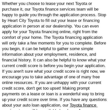
Whether you choose to lease your next Toyota or 
purchase it, our Toyota finance services team will be 
happy to guide you through the application process. Stop 
by Heart City Toyota to fill out your lease or financing 
application in person at our dealership. You can even 
apply for your Toyota financing online, right from the 
comfort of your home. The Toyota financing application 
will only take a few moments for you to complete. Before 
you begin, it can be helpful to gather some simple 
information about your employment, residence, and 
financial history. It can also be helpful to know what your 
current credit score is before you begin your application. 
If you aren't sure what your credit score is right now, we 
encourage you to take advantage of one of many free 
online resources. If you are unhappy with your current 
credit score, don't get too upset! Making prompt 
payments on a lease or loan is a wonderful way to bring 
up your credit score over time. If you have any questions 
about your auto loan application, our 
Toyota finance 