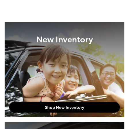
New Inventory
Shop New Inventory