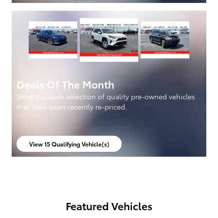
Deals Of The Month
Shop our wide selection of quality pre-owned vehicles
that have been recently re-priced.
View 15 Qualifying Vehicle(s)
open in same tab
Featured Vehicles