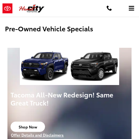
Skip to main content
Pre-Owned Vehicle Specials
Tacoma All-New Redesign! Same
Great Truck!
Shop Now
open in same tab
Offer Details and Disclaimers
Open Details Modal