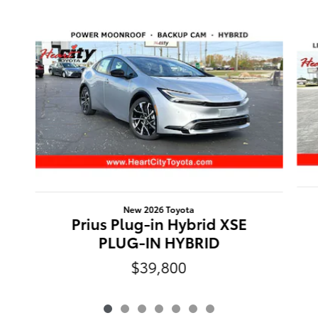
Slide 1 of 7
New 2026 Toyota
Prius Plug-in Hybrid XSE
PLUG-IN HYBRID
$39,800