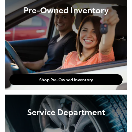
Pre-Owned Inventory
Shop Pre-Owned Inventory
Service Department