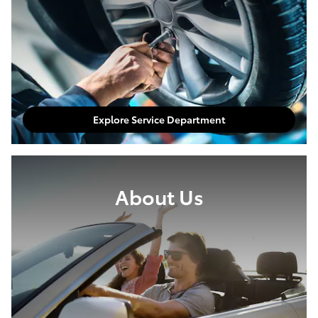
Explore Service Department
About Us