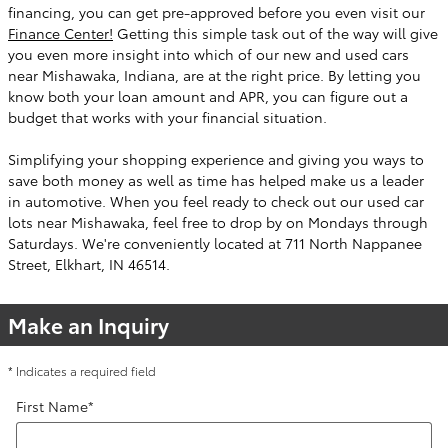
financing, you can get pre-approved before you even visit our
Finance Center!
Getting this simple task out of the way will give
you even more insight into which of our new and used cars
near Mishawaka, Indiana, are at the right price. By letting you
know both your loan amount and APR, you can figure out a
budget that works with your financial situation.
Simplifying your shopping experience and giving you ways to
save both money as well as time has helped make us a leader
in automotive. When you feel ready to check out our used car
lots near Mishawaka, feel free to drop by on Mondays through
Saturdays. We're conveniently located at 711 North Nappanee
Street, Elkhart, IN 46514.
Make an Inquiry
* Indicates a required field
First Name
*