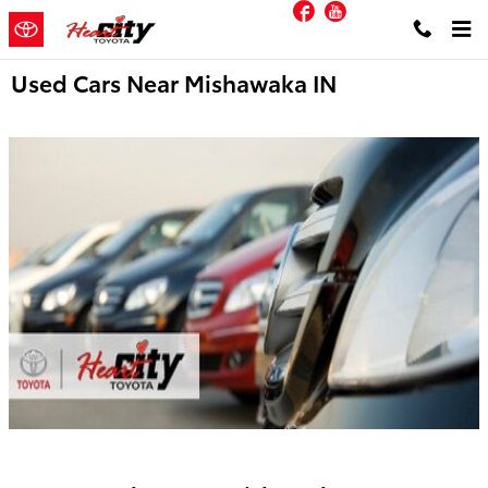
Facebook
YouTube
Skip to main content
Used Cars Near Mishawaka IN