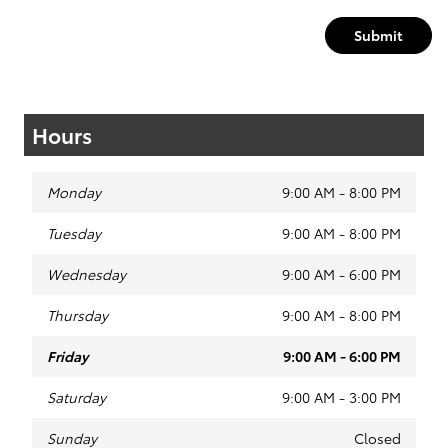
Submit
Hours
Monday
9:00 AM - 8:00 PM
Tuesday
9:00 AM - 8:00 PM
Wednesday
9:00 AM - 6:00 PM
Thursday
9:00 AM - 8:00 PM
Friday
9:00 AM - 6:00 PM
Saturday
9:00 AM - 3:00 PM
Sunday
Closed