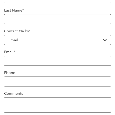
Last Name
*
Contact Me by
*
Email
*
Phone
Comments