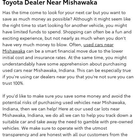
Toyota Dealer Near Mishawaka
Has the time come to look for your next car but you want to
save as much money as possible? Although it might seem like
the right time to start looking for another vehicle, you might
have limited funds to spend. Shopping can often be a fun and
exciting experience, but not nearly as much when you don't
have very much money to blow. Often,
used cars near
Mishawaka
can be a smart financial move due to the lower
initial cost and insurance rates. At the same time, you might
understandably have some apprehension about purchasing
used cars near Mishawaka, Indiana. This can be especially true
if you're using car dealers near you that you're not sure you can
trust 100%.
If you'd like to make sure you save some money and avoid the
potential risks of purchasing used vehicles near Mishawaka,
Indiana, then we can help! Here at our used car lots near
Mishawaka, Indiana, we do all we can to help you track down a
suitable car and take away the need to gamble with pre-owned
vehicles. We make sure to operate with the utmost
transparency and are honest with all our customers from the