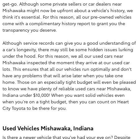
get-go. Although some private sellers or car dealers near
Mishawaka might now be upfront about a vehicle's history, we
think it's essential. For this reason, all our pre-owned vehicles
come with a complimentary history report to grant you the
transparency you deserve.
Although service records can give you a good understanding of
a car's longevity, there may still be some hidden issues lurking
under the hood. For this reason, we all our used cars near
Mishawaka inspected the moment they arrive at our used car
lots. This ensures that all our vehicles run optimally and don't
have any problems that will arise later when you take one
home. Those on an especially tight budget will even be pleased
to know we have plenty of reliable used cars near Mishawaka,
Indiana under $10,000! When you want solid vehicles even
when you're on a tight budget, then you can count on Heart
City Toyota to be there for you.
Used Vehicles Mishawaka, Indiana
Is there a newer vehicle that you've had your eye on? Despite