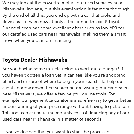
We may look at the powertrain of all our used vehicles near
Mishawaka, Indiana, but this examination is far more thorough.
By the end of all this, you end up with a car that looks and
drives as if it were new at only a fraction of the cost! Toyota
Financial even has some excellent offers such as low APR for
our certified used cars near Mishawaka, making them a smart
move when you plan on financing.
Toyota Dealer Mishawaka
Are you having some trouble trying to work out a budget? If
you haven't gotten a loan yet, it can feel like you're shopping
blind and unsure of where to begin your search. To help our
clients narrow down their search before visiting our car dealers
near Mishawaka, we offer a few helpful online tools. For
example, our payment calculator is a surefire way to get a better
understanding of your price range without having to get a loan.
This tool can estimate the monthly cost of financing any of our
used cars near Mishawaka in a matter of seconds.
If you've decided that you want to start the process of