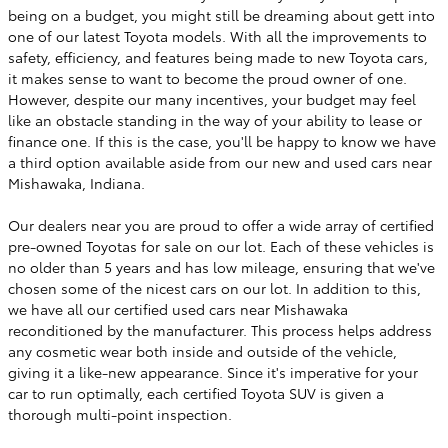
being on a budget, you might still be dreaming about gett into
one of our latest Toyota models. With all the improvements to
safety, efficiency, and features being made to new Toyota cars,
it makes sense to want to become the proud owner of one.
However, despite our many incentives, your budget may feel
like an obstacle standing in the way of your ability to lease or
finance one. If this is the case, you'll be happy to know we have
a third option available aside from our new and used cars near
Mishawaka, Indiana.
Our dealers near you are proud to offer a wide array of certified
pre-owned Toyotas for sale on our lot. Each of these vehicles is
no older than 5 years and has low mileage, ensuring that we've
chosen some of the nicest cars on our lot. In addition to this,
we have all our certified used cars near Mishawaka
reconditioned by the manufacturer. This process helps address
any cosmetic wear both inside and outside of the vehicle,
giving it a like-new appearance. Since it's imperative for your
car to run optimally, each certified Toyota SUV is given a
thorough multi-point inspection.