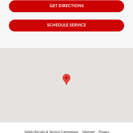
GET DIRECTIONS
SCHEDULE SERVICE
Visit us at: 711 N. Nappanee St. Elkhart, IN 46514
Safety Recalls & Service Campaigns
Sitemap
Privacy