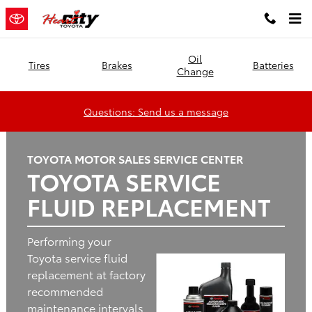
Heart City Toyota
Skip to main content
Oil
Tires
Brakes
Batteries
Change
Questions: Send us a message
TOYOTA MOTOR SALES SERVICE CENTER
TOYOTA SERVICE
FLUID REPLACEMENT
Performing your
Toyota service fluid
replacement at factory
recommended
maintenance intervals