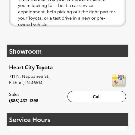
you're looking for - be it a car service
appointment, help picking out the right part for
your Toyota, or a test drive in a new or pre-
owned vehicle.
If your heart is set on a new Toyota, then we
have you covered. Check out our selection of
Showroom
affordable Toyota models at your convenience;
when something pops out at you, we'll set you
up for a little joyride (i.e. test drive). Singing
Heart City Toyota
along to the radio, while optional, is certainly
recommended for the full experience.
711 N. Nappanee St.
Elkhart
,
IN
46514
Sales
Call
(888) 432-1398
Service Hours