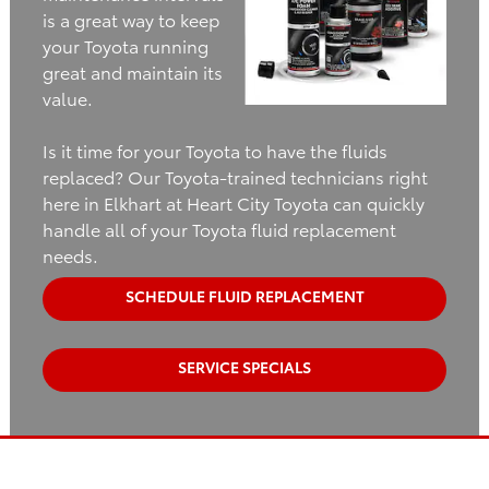
is a great way to keep
your Toyota running
great and maintain its
value.
Is it time for your Toyota to have the fluids
replaced? Our Toyota-trained technicians right
here in Elkhart at Heart City Toyota can quickly
handle all of your Toyota fluid replacement
needs.
SCHEDULE FLUID REPLACEMENT
SERVICE SPECIALS