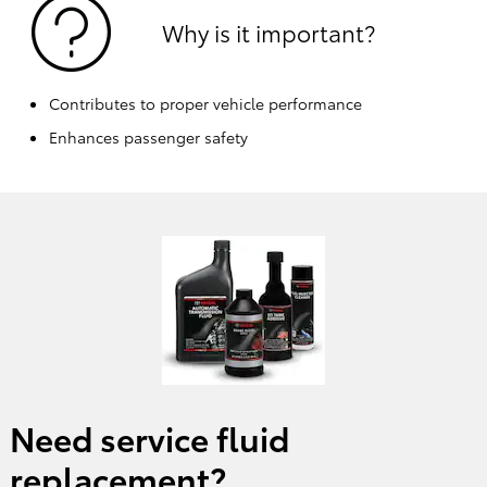
Why is it important?
Contributes to proper vehicle performance
Enhances passenger safety
Need service fluid
replacement?