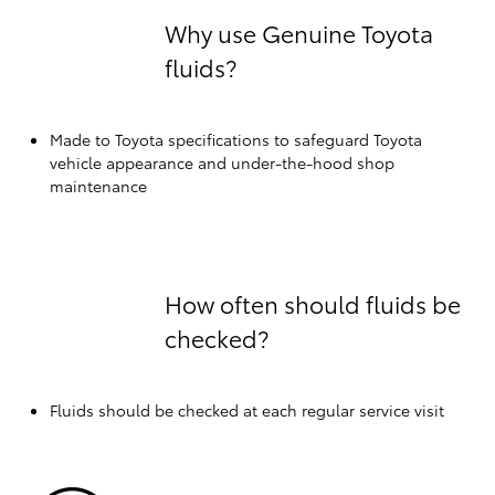
Why use Genuine Toyota
fluids?
Made to Toyota specifications to safeguard Toyota
vehicle appearance and under-the-hood shop
maintenance
How often should fluids be
checked?
Fluids should be checked at each regular service visit