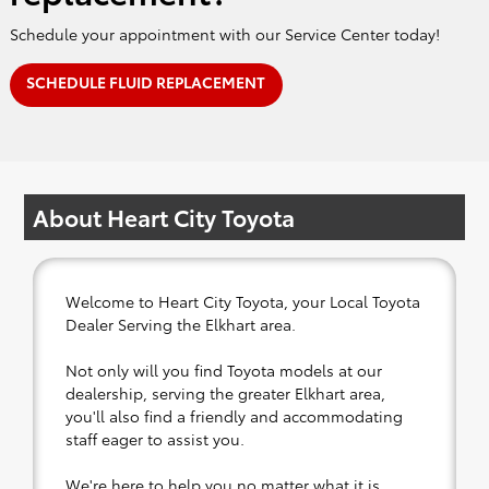
Schedule your appointment with our Service Center today!
SCHEDULE FLUID REPLACEMENT
About Heart City Toyota
Welcome to Heart City Toyota, your Local Toyota
Dealer Serving the Elkhart area.
Not only will you find Toyota models at our
dealership, serving the greater Elkhart area,
you'll also find a friendly and accommodating
staff eager to assist you.
We're here to help you no matter what it is