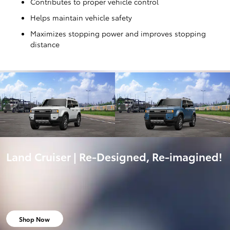
Contributes to proper vehicle control
Helps maintain vehicle safety
Maximizes stopping power and improves stopping
distance
Land Cruiser | Re-Designed, Re-imagined!
Shop Now
open in same tab