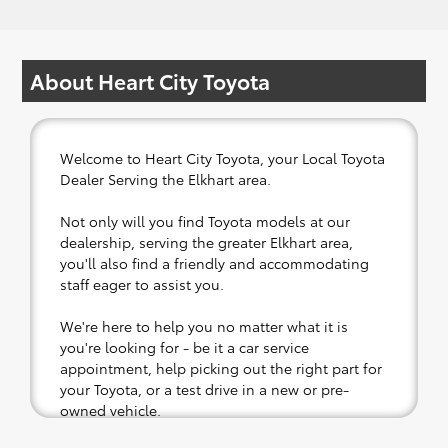
About Heart City Toyota
Welcome to Heart City Toyota, your Local Toyota
Dealer Serving the Elkhart area.
Not only will you find Toyota models at our
dealership, serving the greater Elkhart area,
you'll also find a friendly and accommodating
staff eager to assist you.
We're here to help you no matter what it is
you're looking for - be it a car service
appointment, help picking out the right part for
your Toyota, or a test drive in a new or pre-
owned vehicle.