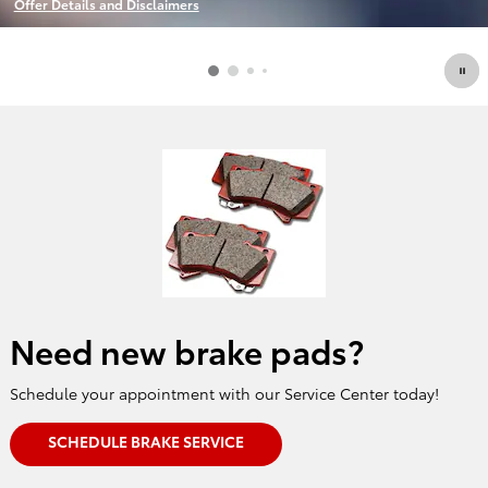
Offer Details and Disclaimers
Open Details Modal
Need new brake pads?
Schedule your appointment with our Service Center today!
SCHEDULE BRAKE SERVICE