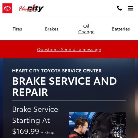
Heart City Toyota
Skip to main content
Oil
Tires
Brakes
Batteries
Change
Questions: Send us a message
HEART CITY TOYOTA SERVICE CENTER
BRAKE SERVICE AND
REPAIR
Brake Service
Starting At
$169.99
+ Shop