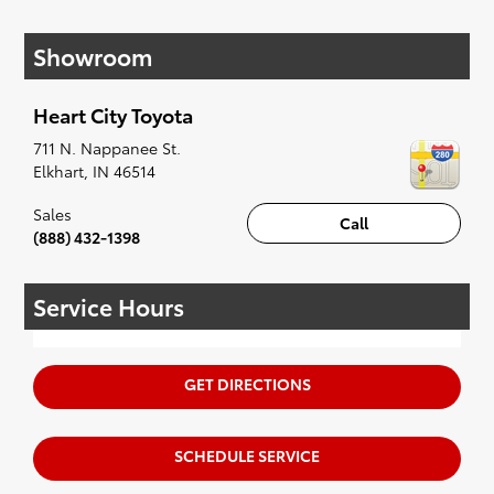
If your heart is set on a new Toyota, then we
have you covered. Check out our selection of
Showroom
affordable Toyota models at your convenience;
when something pops out at you, we'll set you
up for a little joyride (i.e. test drive). Singing
Heart City Toyota
along to the radio, while optional, is certainly
recommended for the full experience.
711 N. Nappanee St.
Elkhart
,
IN
46514
Sales
Call
(888) 432-1398
Service Hours
GET DIRECTIONS
SCHEDULE SERVICE