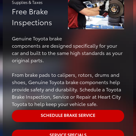
Supplies & Taxes
Free Brake
Inspections
Genuine Toyota brake
components are designed specifically for your
car and built to the same high standards as your
original parts.
From brake pads to calipers, rotors, drums and
shoes, Genuine Toyota brake components help
provide safety and durability. Schedule a Toyota
Brake Inspection, Service or Repair at Heart City
Toyota to help keep your vehicle safe.
SCHEDULE BRAKE SERVICE
SERVICE SPECIALS