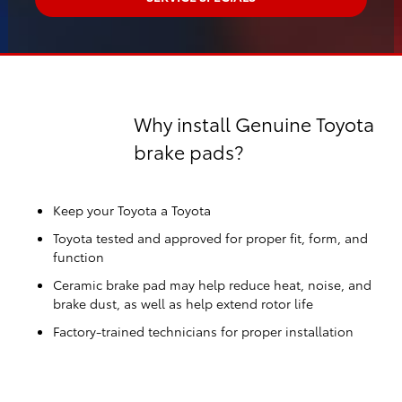
Why install Genuine Toyota
brake pads?
Keep your Toyota a Toyota
Toyota tested and approved for proper fit, form, and
function
Ceramic brake pad may help reduce heat, noise, and
brake dust, as well as help extend rotor life
Factory-trained technicians for proper installation