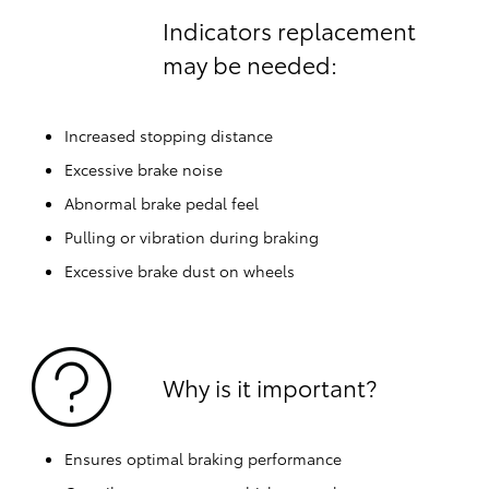
Indicators replacement
may be needed:
Increased stopping distance
Excessive brake noise
Abnormal brake pedal feel
Pulling or vibration during braking
Excessive brake dust on wheels
Why is it important?
Ensures optimal braking performance