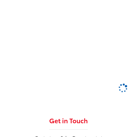
Get in Touch