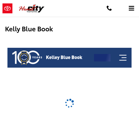
Skip to main content
Kelly Blue Book