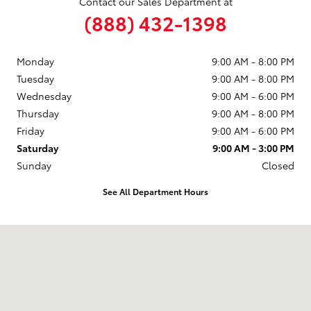
Contact our Sales Department at
(888) 432-1398
Monday
9:00 AM - 8:00 PM
Tuesday
9:00 AM - 8:00 PM
Wednesday
9:00 AM - 6:00 PM
Thursday
9:00 AM - 8:00 PM
Friday
9:00 AM - 6:00 PM
Saturday
9:00 AM - 3:00 PM
Sunday
Closed
See All Department Hours
Visit us at: 711 N. Nappanee St. Elkhart, IN 46514