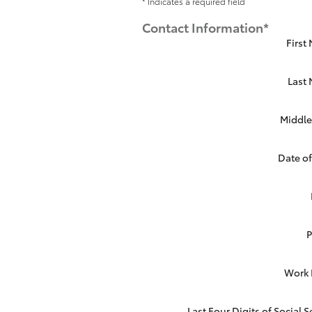
* Indicates a required field
Contact Information
*
First
Last
Middle 
Date of
Work
Last Four Digits of Social S