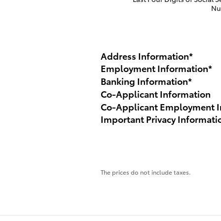
Nu
Address Information
*
Employment Information
*
Banking Information
*
Co-Applicant Information
Co-Applicant Employment I
Important Privacy Informati
The prices do not include taxes.