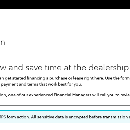
on
ow and save time at the dealership
can get started financing a purchase or lease right here. Use the for
 payment and terms that work best for you.
on, one of our experienced Financial Managers will call you to revi
S form action. All sensitive data is encrypted before transmission a