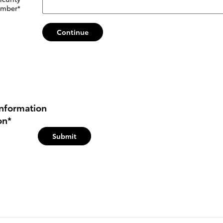
mber
*
Continue
nformation
on
*
Submit