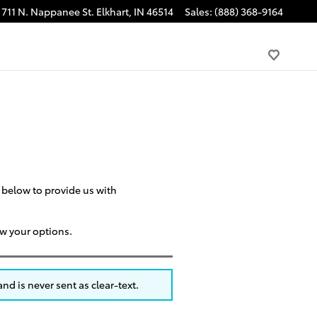
711 N. Nappanee St.
Elkhart
,
IN
46514
Sales
:
(888) 368-9164
m below to provide us with
ew your options.
nd is never sent as clear-text.