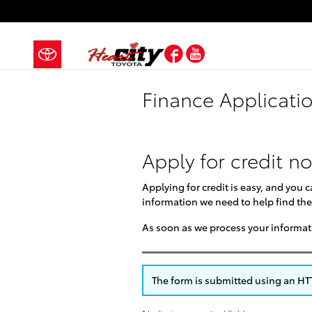
Skip to main content
Facebook
YouTube
Finance Applicati
Apply for credit n
Applying for credit is easy, and you 
information we need to help find the
As soon as we process your informati
The form is submitted using an HTTP