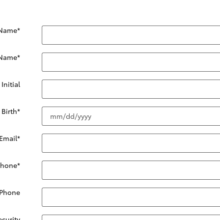
 Name
*
 Name
*
Initial
 Birth
*
Email
*
Phone
*
 Phone
ecurity