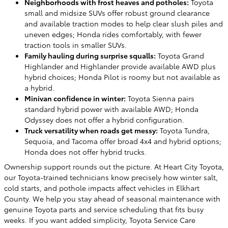
Neighborhoods with frost heaves and potholes:
Toyota
small and midsize SUVs offer robust ground clearance
and available traction modes to help clear slush piles and
uneven edges; Honda rides comfortably, with fewer
traction tools in smaller SUVs.
Family hauling during surprise squalls:
Toyota Grand
Highlander and Highlander provide available AWD plus
hybrid choices; Honda Pilot is roomy but not available as
a hybrid.
Minivan confidence in winter:
Toyota Sienna pairs
standard hybrid power with available AWD; Honda
Odyssey does not offer a hybrid configuration.
Truck versatility when roads get messy:
Toyota Tundra,
Sequoia, and Tacoma offer broad 4x4 and hybrid options;
Honda does not offer hybrid trucks.
Ownership support rounds out the picture. At Heart City Toyota,
our Toyota-trained technicians know precisely how winter salt,
cold starts, and pothole impacts affect vehicles in Elkhart
County. We help you stay ahead of seasonal maintenance with
genuine Toyota parts and service scheduling that fits busy
weeks. If you want added simplicity, Toyota Service Care