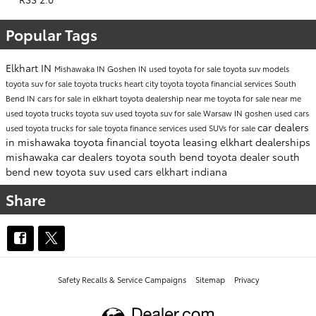
Popular Tags
Elkhart IN
Mishawaka IN
Goshen IN
used toyota for sale
toyota suv models
toyota suv for sale
toyota trucks
heart city toyota
toyota financial services
South
Bend IN
cars for sale in elkhart
toyota dealership near me
toyota for sale near me
used toyota trucks
toyota suv
used toyota suv for sale
Warsaw IN
goshen used cars
car dealers
used toyota trucks for sale
toyota finance services
used SUVs for sale
in mishawaka
toyota financial
toyota leasing
elkhart dealerships
mishawaka car dealers
toyota south bend
toyota dealer south
bend
new toyota suv
used cars elkhart indiana
Share
Safety Recalls & Service Campaigns
Sitemap
Privacy