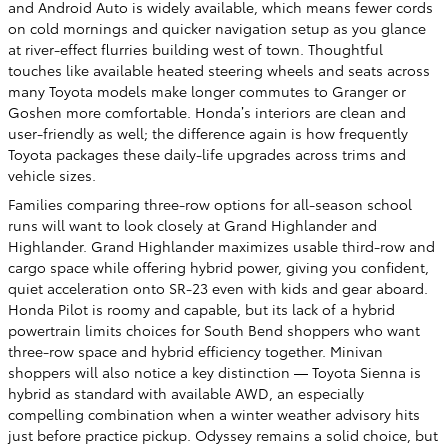
and Android Auto is widely available, which means fewer cords
on cold mornings and quicker navigation setup as you glance
at river-effect flurries building west of town. Thoughtful
touches like available heated steering wheels and seats across
many Toyota models make longer commutes to Granger or
Goshen more comfortable. Honda’s interiors are clean and
user-friendly as well; the difference again is how frequently
Toyota packages these daily-life upgrades across trims and
vehicle sizes.
Families comparing three-row options for all-season school
runs will want to look closely at Grand Highlander and
Highlander. Grand Highlander maximizes usable third-row and
cargo space while offering hybrid power, giving you confident,
quiet acceleration onto SR-23 even with kids and gear aboard.
Honda Pilot is roomy and capable, but its lack of a hybrid
powertrain limits choices for South Bend shoppers who want
three-row space and hybrid efficiency together. Minivan
shoppers will also notice a key distinction — Toyota Sienna is
hybrid as standard with available AWD, an especially
compelling combination when a winter weather advisory hits
just before practice pickup. Odyssey remains a solid choice, but