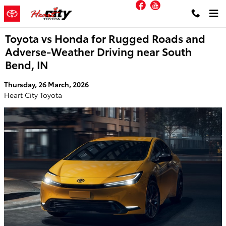
Facebook
YouTube
Skip to main content
Toyota vs Honda for Rugged Roads and
Adverse-Weather Driving near South
Bend, IN
Thursday, 26 March, 2026
Heart City Toyota