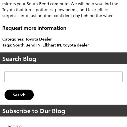
mirrors your South Bend commute. We will help you find the
Toyota that turns potholes, plow berms, and lake-effect
surprises into just another confident day behind the wheel.
Request more information
Categories
:
Toyota Dealer
Tags
:
South Bend IN
,
Elkhart IN
,
toyota dealer
Search Blog
Search Blog
Search
Subscribe to Our Blog
RSS 2.0