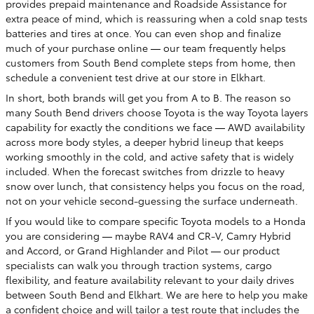
provides prepaid maintenance and Roadside Assistance for
extra peace of mind, which is reassuring when a cold snap tests
batteries and tires at once. You can even shop and finalize
much of your purchase online — our team frequently helps
customers from South Bend complete steps from home, then
schedule a convenient test drive at our store in Elkhart.
In short, both brands will get you from A to B. The reason so
many South Bend drivers choose Toyota is the way Toyota layers
capability for exactly the conditions we face — AWD availability
across more body styles, a deeper hybrid lineup that keeps
working smoothly in the cold, and active safety that is widely
included. When the forecast switches from drizzle to heavy
snow over lunch, that consistency helps you focus on the road,
not on your vehicle second-guessing the surface underneath.
If you would like to compare specific Toyota models to a Honda
you are considering — maybe RAV4 and CR-V, Camry Hybrid
and Accord, or Grand Highlander and Pilot — our product
specialists can walk you through traction systems, cargo
flexibility, and feature availability relevant to your daily drives
between South Bend and Elkhart. We are here to help you make
a confident choice and will tailor a test route that includes the