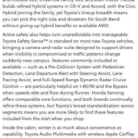
builds refined hybrid systems in CR-V and Accord, with the Civic
Hybrid joining the family, yet Toyota’s lineup breadth means
you can pick the right size and drivetrain for South Bend
without giving up hybrid benefits or available AWD.
Active safety also helps turn unpredictable into manageable.
Toyota Safety Sense™ is standard on most new Toyota vehicles,
bringing a camera-and-radar suite designed to support drivers
when visibility is compromised or traffic patterns change
suddenly near campus. Features commonly included or
available — such as a Pre-Collision System with Pedestrian
Detection, Lane Departure Alert with Steering Assist, Lane
Tracing Assist, and Full-Speed Range Dynamic Radar Cruise
Control — are particularly helpful on I-80/90 and the Bypass
when speeds ebb and flow during flurries. Honda Sensing
offers comparable core functions, and both brands continually
refine these systems, but Toyota’s broad standardization across
segments means you are more likely to find these features
included from the start when you shop.
Inside the cabin, winter is as much about convenience as
capability. Toyota Audio Multimedia with wireless Apple CarPlay