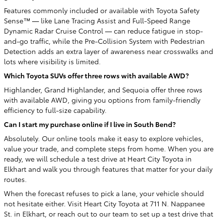
Features commonly included or available with Toyota Safety
Sense™ — like Lane Tracing Assist and Full-Speed Range
Dynamic Radar Cruise Control — can reduce fatigue in stop-
and-go traffic, while the Pre-Collision System with Pedestrian
Detection adds an extra layer of awareness near crosswalks and
lots where visibility is limited.
Which Toyota SUVs offer three rows with available AWD?
Highlander, Grand Highlander, and Sequoia offer three rows
with available AWD, giving you options from family-friendly
efficiency to full-size capability.
Can I start my purchase online if I live in South Bend?
Absolutely. Our online tools make it easy to explore vehicles,
value your trade, and complete steps from home. When you are
ready, we will schedule a test drive at Heart City Toyota in
Elkhart and walk you through features that matter for your daily
routes.
When the forecast refuses to pick a lane, your vehicle should
not hesitate either. Visit Heart City Toyota at 711 N. Nappanee
St. in Elkhart, or reach out to our team to set up a test drive that