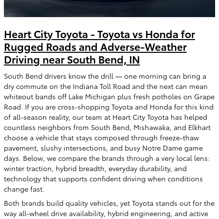
Heart City Toyota - Toyota vs Honda for
Rugged Roads and Adverse-Weather
Driving near South Bend, IN
South Bend drivers know the drill — one morning can bring a
dry commute on the Indiana Toll Road and the next can mean
whiteout bands off Lake Michigan plus fresh potholes on Grape
Road. If you are cross-shopping Toyota and Honda for this kind
of all-season reality, our team at Heart City Toyota has helped
countless neighbors from South Bend, Mishawaka, and Elkhart
choose a vehicle that stays composed through freeze-thaw
pavement, slushy intersections, and busy Notre Dame game
days. Below, we compare the brands through a very local lens:
winter traction, hybrid breadth, everyday durability, and
technology that supports confident driving when conditions
change fast.
Both brands build quality vehicles, yet Toyota stands out for the
way all-wheel drive availability, hybrid engineering, and active