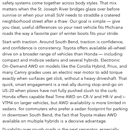
safety systems come together across body styles. That mix
matters when the St. Joseph River bridges glaze over before
sunrise or when your small SUV needs to straddle a cratered
neighborhood street after a thaw. Our goal is simple — give
you clear, useful differences so your next vehicle fits Michiana
roads the way a favorite pair of winter boots fits your stride.
Start with traction. Around South Bend, traction is confidence,
and confidence is consistency. Toyota offers available all-wheel
drive on a broader range of vehicles than Honda — including
compact and midsize sedans and several hybrids. Electronic
On-Demand AWD on models like the Corolla Hybrid, Prius, and
many Camry grades uses an electric rear motor to add torque
exactly when surfaces get slick, without a heavy driveshaft. That
quick, smart engagement is a real ally during stop-and-go on
US-20 when plows have not fully pushed slush to the curb.
Honda offers capable Real Time AWD on CR-V and HR-V and i-
VTM4 on larger vehicles, but AWD availability is more limited in
sedans. For commuters who prefer a sedan footprint for parking
in downtown South Bend, the fact that Toyota makes AWD
available on multiple hybrids is a decisive advantage.
Durability over rough roads is the next separator, especially