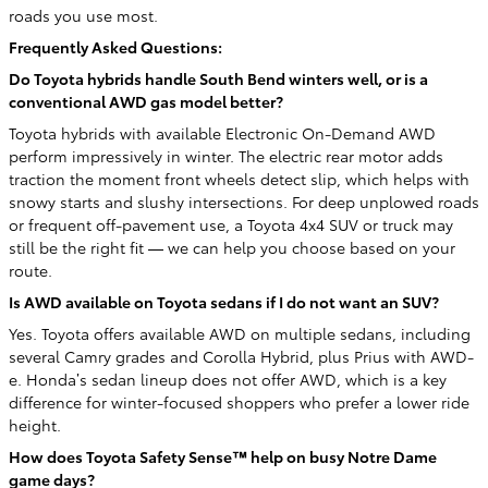
roads you use most.
Frequently Asked Questions:
Do Toyota hybrids handle South Bend winters well, or is a
conventional AWD gas model better?
Toyota hybrids with available Electronic On-Demand AWD
perform impressively in winter. The electric rear motor adds
traction the moment front wheels detect slip, which helps with
snowy starts and slushy intersections. For deep unplowed roads
or frequent off-pavement use, a Toyota 4x4 SUV or truck may
still be the right fit — we can help you choose based on your
route.
Is AWD available on Toyota sedans if I do not want an SUV?
Yes. Toyota offers available AWD on multiple sedans, including
several Camry grades and Corolla Hybrid, plus Prius with AWD-
e. Honda’s sedan lineup does not offer AWD, which is a key
difference for winter-focused shoppers who prefer a lower ride
height.
How does Toyota Safety Sense™ help on busy Notre Dame
game days?