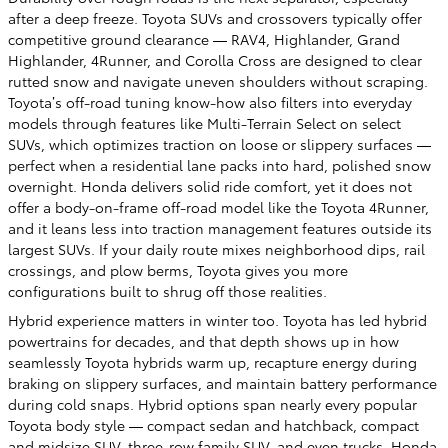
after a deep freeze. Toyota SUVs and crossovers typically offer
competitive ground clearance — RAV4, Highlander, Grand
Highlander, 4Runner, and Corolla Cross are designed to clear
rutted snow and navigate uneven shoulders without scraping.
Toyota’s off-road tuning know-how also filters into everyday
models through features like Multi-Terrain Select on select
SUVs, which optimizes traction on loose or slippery surfaces —
perfect when a residential lane packs into hard, polished snow
overnight. Honda delivers solid ride comfort, yet it does not
offer a body-on-frame off-road model like the Toyota 4Runner,
and it leans less into traction management features outside its
largest SUVs. If your daily route mixes neighborhood dips, rail
crossings, and plow berms, Toyota gives you more
configurations built to shrug off those realities.
Hybrid experience matters in winter too. Toyota has led hybrid
powertrains for decades, and that depth shows up in how
seamlessly Toyota hybrids warm up, recapture energy during
braking on slippery surfaces, and maintain battery performance
during cold snaps. Hybrid options span nearly every popular
Toyota body style — compact sedan and hatchback, compact
and midsize SUV, three-row family SUV, and even trucks. Honda