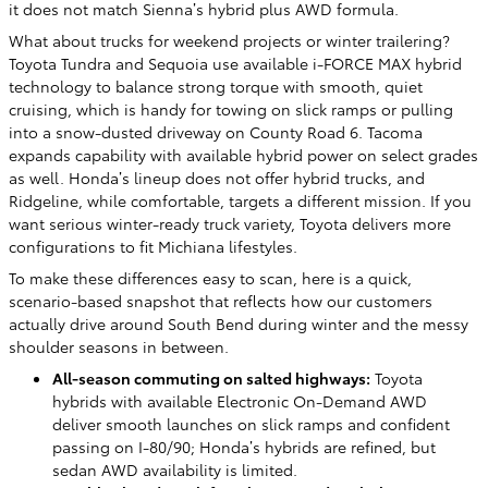
it does not match Sienna’s hybrid plus AWD formula.
What about trucks for weekend projects or winter trailering?
Toyota Tundra and Sequoia use available i-FORCE MAX hybrid
technology to balance strong torque with smooth, quiet
cruising, which is handy for towing on slick ramps or pulling
into a snow-dusted driveway on County Road 6. Tacoma
expands capability with available hybrid power on select grades
as well. Honda’s lineup does not offer hybrid trucks, and
Ridgeline, while comfortable, targets a different mission. If you
want serious winter-ready truck variety, Toyota delivers more
configurations to fit Michiana lifestyles.
To make these differences easy to scan, here is a quick,
scenario-based snapshot that reflects how our customers
actually drive around South Bend during winter and the messy
shoulder seasons in between.
All-season commuting on salted highways:
Toyota
hybrids with available Electronic On-Demand AWD
deliver smooth launches on slick ramps and confident
passing on I-80/90; Honda’s hybrids are refined, but
sedan AWD availability is limited.