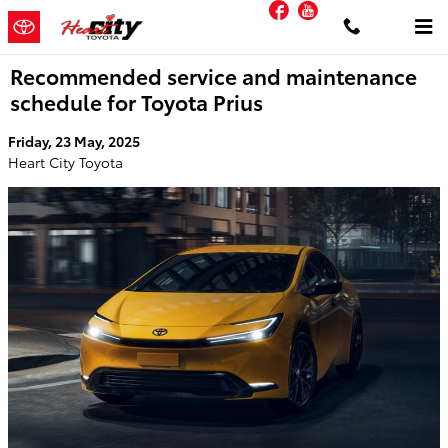
Facebook
YouTube
Skip to main content
Recommended service and maintenance
schedule for Toyota Prius
Friday, 23 May, 2025
Heart City Toyota