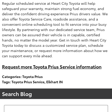
Regular scheduled service at Heart City Toyota will help
safeguard your warranty, maintain strong fuel economy, and
deliver the confident driving experience Prius drivers value. We
also offer Toyota Service Care, roadside assistance, and a
convenient online scheduling tool to fit service into your busy
lifestyle. By partnering with our dedicated service team, Prius
owners can be assured their vehicle is in capable, certified
hands, no matter the model year. Get in touch with Heart City
Toyota today to discuss a customized service plan, schedule
your maintenance, or request more information about how we
can support every mile ahead.
Request more Toyota Prius Service information
Categories
:
Toyota Prius
Tags
:
Toyota Prius Service
,
Elkhart IN
Search Blog
Search Blog