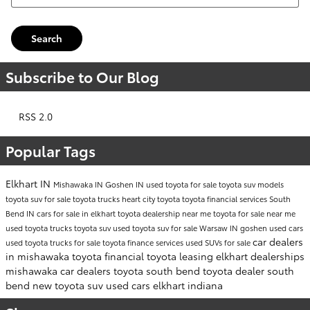
Search
Subscribe to Our Blog
RSS 2.0
Popular Tags
Elkhart IN
Mishawaka IN
Goshen IN
used toyota for sale
toyota suv models
toyota suv for sale
toyota trucks
heart city toyota
toyota financial services
South
Bend IN
cars for sale in elkhart
toyota dealership near me
toyota for sale near me
used toyota trucks
toyota suv
used toyota suv for sale
Warsaw IN
goshen used cars
car dealers
used toyota trucks for sale
toyota finance services
used SUVs for sale
in mishawaka
toyota financial
toyota leasing
elkhart dealerships
mishawaka car dealers
toyota south bend
toyota dealer south
bend
new toyota suv
used cars elkhart indiana