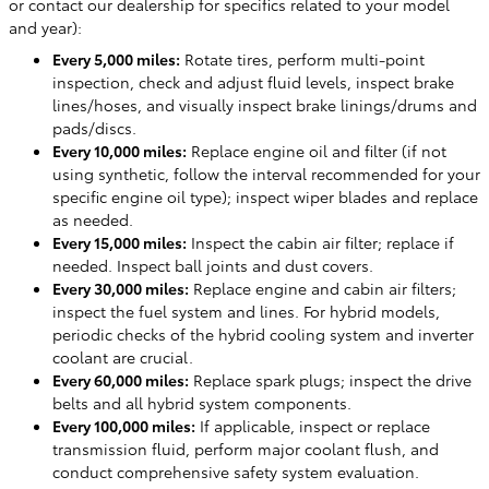
or contact our dealership for specifics related to your model
and year):
Every 5,000 miles:
Rotate tires, perform multi-point
inspection, check and adjust fluid levels, inspect brake
lines/hoses, and visually inspect brake linings/drums and
pads/discs.
Every 10,000 miles:
Replace engine oil and filter (if not
using synthetic, follow the interval recommended for your
specific engine oil type); inspect wiper blades and replace
as needed.
Every 15,000 miles:
Inspect the cabin air filter; replace if
needed. Inspect ball joints and dust covers.
Every 30,000 miles:
Replace engine and cabin air filters;
inspect the fuel system and lines. For hybrid models,
periodic checks of the hybrid cooling system and inverter
coolant are crucial.
Every 60,000 miles:
Replace spark plugs; inspect the drive
belts and all hybrid system components.
Every 100,000 miles:
If applicable, inspect or replace
transmission fluid, perform major coolant flush, and
conduct comprehensive safety system evaluation.