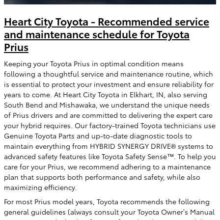
Heart City Toyota - Recommended service
and maintenance schedule for Toyota
Prius
Keeping your Toyota Prius in optimal condition means
following a thoughtful service and maintenance routine, which
is essential to protect your investment and ensure reliability for
years to come. At Heart City Toyota in Elkhart, IN, also serving
South Bend and Mishawaka, we understand the unique needs
of Prius drivers and are committed to delivering the expert care
your hybrid requires. Our factory-trained Toyota technicians use
Genuine Toyota Parts and up-to-date diagnostic tools to
maintain everything from HYBRID SYNERGY DRIVE® systems to
advanced safety features like Toyota Safety Sense™. To help you
care for your Prius, we recommend adhering to a maintenance
plan that supports both performance and safety, while also
maximizing efficiency.
For most Prius model years, Toyota recommends the following
general guidelines (always consult your Toyota Owner’s Manual