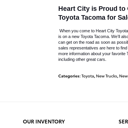
Heart City is Proud to
Toyota Tacoma for Sal
 When you come to Heart City Toyota, 
is on a new Toyota Tacoma. We'll also 
can get on the road as soon as possi
sales representatives are here to find
more information about your favorite T
including other great cars.
Categories
:
Toyota
,
New Trucks
,
New 
OUR INVENTORY
SER