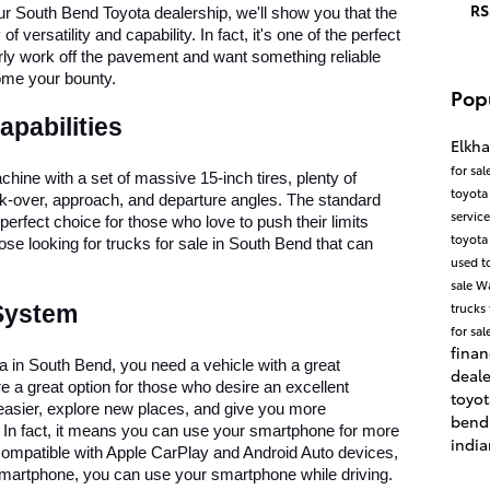
RS
r South Bend Toyota dealership, we'll show you that the 
ersatility and capability. In fact, it's one of the perfect 
arly work off the pavement and want something reliable 
ome your bounty. 
Pop
apabilities
Elkha
for sal
ine with a set of massive 15-inch tires, plenty of 
toyota
k-over, approach, and departure angles. The standard 
servic
fect choice for those who love to push their limits 
toyota
se looking for trucks for sale in South Bend that can 
used t
sale
W
trucks 
 System
for sal
finan
a in South Bend, you need a vehicle with a great 
deal
 a great option for those who desire an excellent 
toyo
easier, explore new places, and give you more 
ben
. In fact, it means you can use your smartphone for more 
indi
so compatible with Apple CarPlay and Android Auto devices, 
smartphone, you can use your smartphone while driving. 