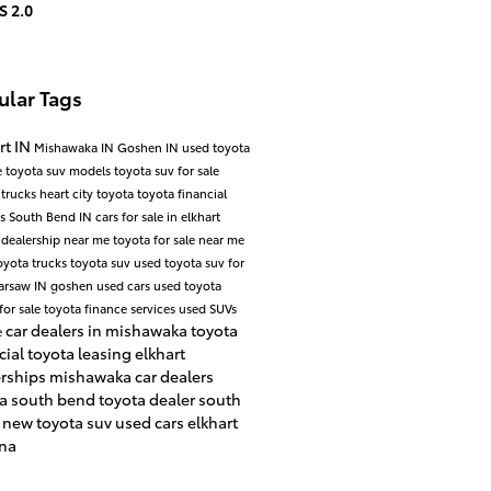
S 2.0
ular Tags
rt IN
Mishawaka IN
Goshen IN
used toyota
e
toyota suv models
toyota suv for sale
 trucks
heart city toyota
toyota financial
es
South Bend IN
cars for sale in elkhart
 dealership near me
toyota for sale near me
oyota trucks
toyota suv
used toyota suv for
arsaw IN
goshen used cars
used toyota
for sale
toyota finance services
used SUVs
car dealers in mishawaka
toyota
e
cial
toyota leasing
elkhart
erships
mishawaka car dealers
ta south bend
toyota dealer south
d
new toyota suv
used cars elkhart
ana