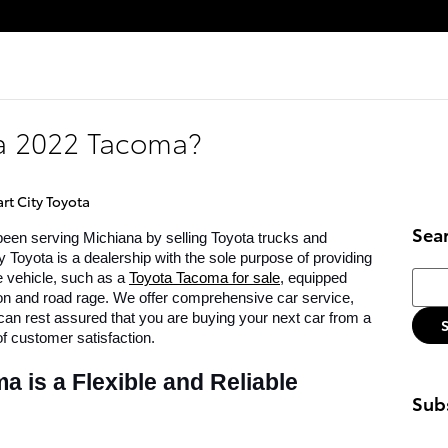
 a 2022 Tacoma?
rt City Toyota
Sea
een serving Michiana by selling Toyota trucks and 
 Toyota is a dealership with the sole purpose of providing 
Searc
e vehicle, such as a 
Toyota Tacoma for sale
, equipped 
ion and road rage. We offer comprehensive car service, 
can rest assured that you are buying your next car from a 
f customer satisfaction. 
is a Flexible and Reliable 
Subs