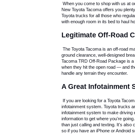
 When you come to shop with us at ou
New Toyota Tacoma offers you plenty of v
Toyota trucks for all those who regul
with enough room in its bed to haul h
Legitimate Off-Road C
 The Toyota Tacoma is an off-road mach
ground clearance, well-designed brea
Tacoma TRD Off-Road Package is a per
when they hit the open road — and tho
handle any terrain they encounter. 
A Great Infotainment
 If you are looking for a Toyota Tacom
infotainment system. Toyota trucks are
infotainment system to make driving 
information to get where you're going
than just calling and texting. It's al
so if you have an iPhone or Android 