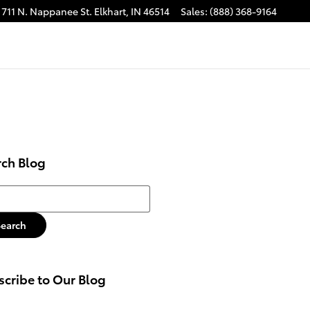
711 N. Nappanee St.
Elkhart
,
IN
46514
Sales
:
(888) 368-9164
rch Blog
h Blog
Search
cribe to Our Blog