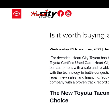
Skip to main content
Facebook
YouTube
Is it worth buying
Wednesday, 09 November, 2022
Hea
 For decades, Heart City Toyota has b
Toyota Certified Used Cars. Heart City
our customers with a safe and reliabl
with the technology to battle congest
repair, new sales, and financing. You 
company with a proven track record o
The New Toyota Tacoma 
Choice