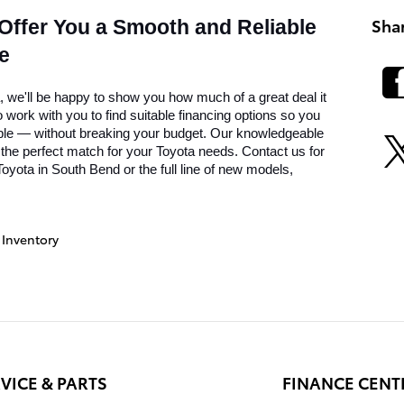
Sha
 Offer You a Smooth and Reliable 
e
we'll be happy to show you how much of a great deal it 
work with you to find suitable financing options so you 
ble — without breaking your budget. Our knowledgeable 
 the perfect match for your Toyota needs. Contact us for 
oyota in South Bend or the full line of new models, 
Inventory
VICE & PARTS
FINANCE CENT