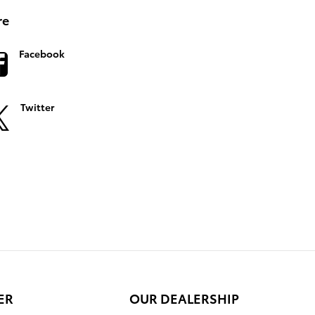
re
Facebook
Twitter
ER
OUR DEALERSHIP