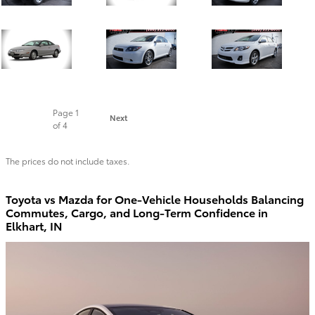
Page
1
Next
of 4
The prices do not include taxes.
Toyota vs Mazda for One-Vehicle Households Balancing
Commutes, Cargo, and Long-Term Confidence in
Elkhart, IN