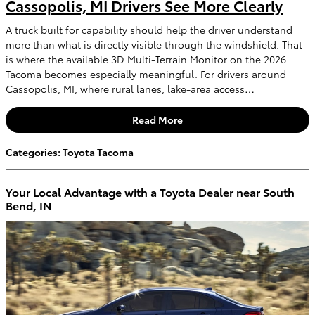
Cassopolis, MI Drivers See More Clearly
A truck built for capability should help the driver understand
more than what is directly visible through the windshield. That
is where the available 3D Multi-Terrain Monitor on the 2026
Tacoma becomes especially meaningful. For drivers around
Cassopolis, MI, where rural lanes, lake-area access…
Read More
Categories
:
Toyota Tacoma
Your Local Advantage with a Toyota Dealer near South
Bend, IN