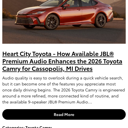
Heart City Toyota - How Available JBL®
Premium Audio Enhances the 2026 Toyota
Camry for Cassopolis, MI Drives
Audio quality is easy to overlook during a quick vehicle search,
but it can become one of the features you appreciate most
once daily driving begins. The 2026 Toyota Camry is engineered
around a more refined, more connected kind of routine, and
the available 9-speaker JBL® Premium Audio…
Read More
Categories
:
Toyota Camry