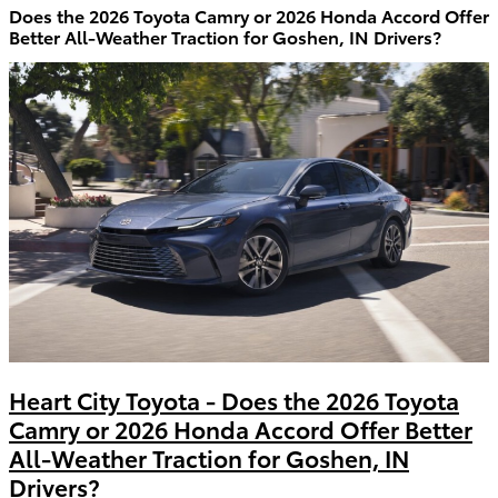
Does the 2026 Toyota Camry or 2026 Honda Accord Offer
Better All-Weather Traction for Goshen, IN Drivers?
Heart City Toyota - Does the 2026 Toyota
Camry or 2026 Honda Accord Offer Better
All-Weather Traction for Goshen, IN
Drivers?