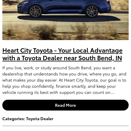
Heart City Toyota - Your Local Advantage
with a Toyota Dealer near South Bend, IN
If you live, work, or study around South Bend, you want a
dealership that understands how you drive, where you go, and
what makes your day easier. At Heart City Toyota, our goal is to
help you shop confidently, finance smartly, and keep your
vehicle running its best with support you can count on…
Read More
Categories
:
Toyota Dealer