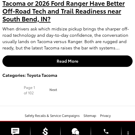
Tacoma or 2026 Ford Ranger Have Better
Off-Road Tech and Trail Readiness near
South Bend, IN?
When drivers ask which midsize pickup brings the sharper off-
road technology and day-to-day confidence, the conversation
usually lands on Tacoma versus Ranger. Both are rugged and
ready, but the latest Tacoma raises the bar with systems…
Read More
Categories
:
Toyota Tacoma
Page
1
Next
of 102
Safety Recalls & Service Campaigns
Sitemap
Privacy
phone
more_vert