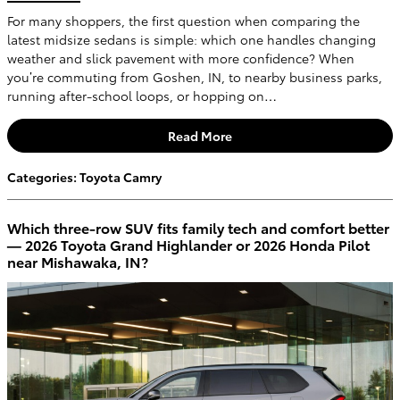
For many shoppers, the first question when comparing the
latest midsize sedans is simple: which one handles changing
weather and slick pavement with more confidence? When
you’re commuting from Goshen, IN, to nearby business parks,
running after-school loops, or hopping on…
Read More
Categories
:
Toyota Camry
Which three-row SUV fits family tech and comfort better
— 2026 Toyota Grand Highlander or 2026 Honda Pilot
near Mishawaka, IN?