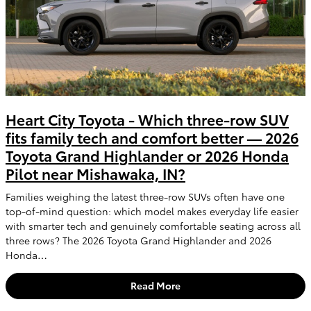
Heart City Toyota - Which three-row SUV
fits family tech and comfort better — 2026
Toyota Grand Highlander or 2026 Honda
Pilot near Mishawaka, IN?
Families weighing the latest three-row SUVs often have one
top-of-mind question: which model makes everyday life easier
with smarter tech and genuinely comfortable seating across all
three rows? The 2026 Toyota Grand Highlander and 2026
Honda…
Read More