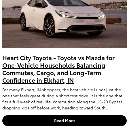
Heart City Toyota - Toyota vs Mazda for
One-Vehicle Households Balancing
Commutes, Cargo, and Long-Term
Confidence in Elkhart, IN
For many Elkhart, IN shoppers, the best vehicle is not just the
one that feels great during a short test drive. It is the one that
fits a full week of real life: commuting along the US-20 Bypass,
dropping kids off before work, heading toward South…
Read More