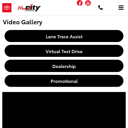
Facebook
YouTube
Skip to main content
Video Gallery
Lane Trace Assist
Virtual Test Drive
Dealership
Promotional