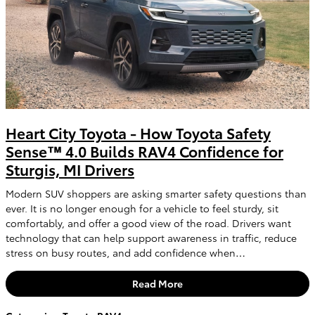
Heart City Toyota - How Toyota Safety
Sense™ 4.0 Builds RAV4 Confidence for
Sturgis, MI Drivers
Modern SUV shoppers are asking smarter safety questions than
ever. It is no longer enough for a vehicle to feel sturdy, sit
comfortably, and offer a good view of the road. Drivers want
technology that can help support awareness in traffic, reduce
stress on busy routes, and add confidence when…
Read More