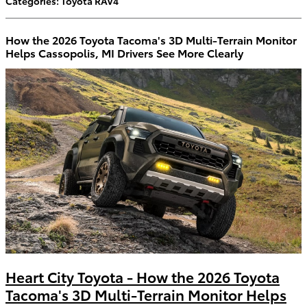
Categories
:
Toyota RAV4
How the 2026 Toyota Tacoma's 3D Multi-Terrain Monitor
Helps Cassopolis, MI Drivers See More Clearly
Heart City Toyota - How the 2026 Toyota
Tacoma's 3D Multi-Terrain Monitor Helps