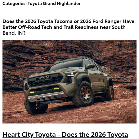
Categories
:
Toyota Grand Highlander
Does the 2026 Toyota Tacoma or 2026 Ford Ranger Have
Better Off-Road Tech and Trail Readiness near South
Bend, IN?
Heart City Toyota - Does the 2026 Toyota