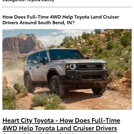
How Does Full-Time 4WD Help Toyota Land Cruiser
Drivers Around South Bend, IN?
Heart City Toyota - How Does Full-Time
4WD Help Toyota Land Cruiser Drivers