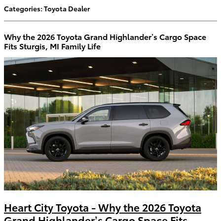
Categories
:
Toyota Dealer
Why the 2026 Toyota Grand Highlander’s Cargo Space
Fits Sturgis, MI Family Life
Heart City Toyota - Why the 2026 Toyota
Grand Highlander’s Cargo Space Fits