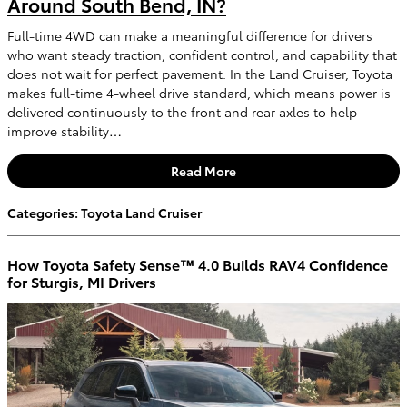
Around South Bend, IN?
Full-time 4WD can make a meaningful difference for drivers
who want steady traction, confident control, and capability that
does not wait for perfect pavement. In the Land Cruiser, Toyota
makes full-time 4-wheel drive standard, which means power is
delivered continuously to the front and rear axles to help
improve stability…
Read More
Categories
:
Toyota Land Cruiser
How Toyota Safety Sense™ 4.0 Builds RAV4 Confidence
for Sturgis, MI Drivers