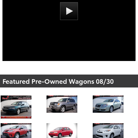
Featured Pre-Owned Wagons 08/30