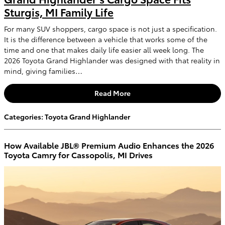
Sturgis, MI Family Life
For many SUV shoppers, cargo space is not just a specification.
It is the difference between a vehicle that works some of the
time and one that makes daily life easier all week long. The
2026 Toyota Grand Highlander was designed with that reality in
mind, giving families…
Read More
Categories
:
Toyota Grand Highlander
How Available JBL® Premium Audio Enhances the 2026
Toyota Camry for Cassopolis, MI Drives