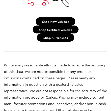
Shop New Vehicles
Shop Certified Vehicles
Shop All Vehicles
While every reasonable effort is made to ensure the accuracy
of this data, we are not responsible for any errors or
omissions contained on these pages. Please verify any
information in question with a dealership sales
representative. We are not responsible for the accuracy of the
information provided by CarFax. Pricing may include current
manufacturer promotions and incentives, and/or bonus cash
from Toyota Financial Services. Other rebates may be