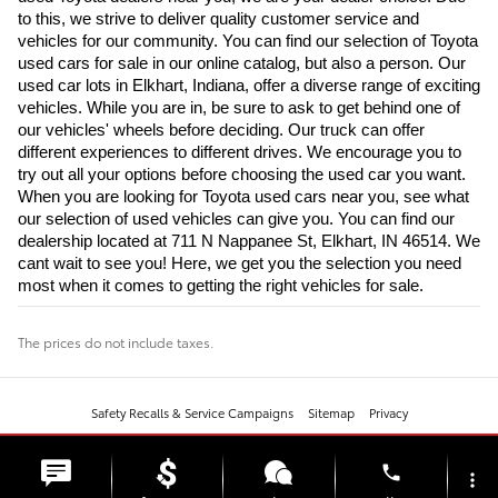
to this, we strive to deliver quality customer service and 
vehicles for our community. You can find our selection of Toyota 
used cars for sale in our online catalog, but also a person. Our 
used car lots in Elkhart, Indiana, offer a diverse range of exciting 
vehicles. While you are in, be sure to ask to get behind one of 
our vehicles' wheels before deciding. Our truck can offer 
different experiences to different drives. We encourage you to 
try out all your options before choosing the used car you want. 
When you are looking for Toyota used cars near you, see what 
our selection of used vehicles can give you. You can find our 
dealership located at 711 N Nappanee St, Elkhart, IN 46514. We 
cant wait to see you! Here, we get you the selection you need 
most when it comes to getting the right vehicles for sale.
The prices do not include taxes.
Safety Recalls & Service Campaigns
Sitemap
Privacy
phone
more_vert