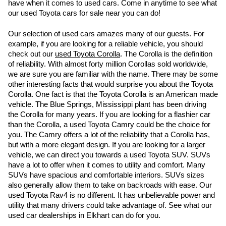
have when it comes to used cars. Come in anytime to see what 
our used Toyota cars for sale near you can do!
Our selection of used cars amazes many of our guests. For 
example, if you are looking for a reliable vehicle, you should 
check out our 
used Toyota Corolla
. The Corolla is the definition 
of reliability. With almost forty million Corollas sold worldwide, 
we are sure you are familiar with the name. There may be some 
other interesting facts that would surprise you about the Toyota 
Corolla. One fact is that the Toyota Corolla is an American made 
vehicle. The Blue Springs, Mississippi plant has been driving 
the Corolla for many years. If you are looking for a flashier car 
than the Corolla, a used Toyota Camry could be the choice for 
you. The Camry offers a lot of the reliability that a Corolla has, 
but with a more elegant design. If you are looking for a larger 
vehicle, we can direct you towards a used Toyota SUV. SUVs 
have a lot to offer when it comes to utility and comfort. Many 
SUVs have spacious and comfortable interiors. SUVs sizes 
also generally allow them to take on backroads with ease. Our 
used Toyota Rav4 is no different. It has unbelievable power and 
utility that many drivers could take advantage of. See what our 
used car dealerships in Elkhart can do for you.