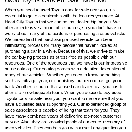
Used Toyota Cars For Sale Near Me
When you need to 
used Toyota cars for sale
 near you, it is 
essential to go to a dealership with the features you need. At 
Heart City Toyota that we can be that dealership for you. We 
offer an extensive amount of resources, so you don't have to 
worry about many of the burdens of purchasing a used vehicle. 
We understand that purchasing a used vehicle can be an 
intimidating process for many people that haven't looked at 
purchasing a car in a while. Because of this, we strive to make 
the car buying process as stress-free as possible with our 
resources. One of the resources that we have is our impressive 
online catalog. Our catalog comes with a detailed description of 
many of our vehicles. Whether you need to know something 
such as mileage, year, or car history, our record has got your 
back. Another resource that a used car dealer near you has to 
offer is a knowledgeable team. When you decide to buy used 
Toyota cars for sale near you, you want to make sure that you 
have a qualified team supporting you. Our experienced group of 
sales associates is capable of being that team for you. They 
have many combined years of delivering top-notch customer 
service. Also, they are knowledgeable of our entire inventory of 
used vehicles
. They can help you with almost any question you 