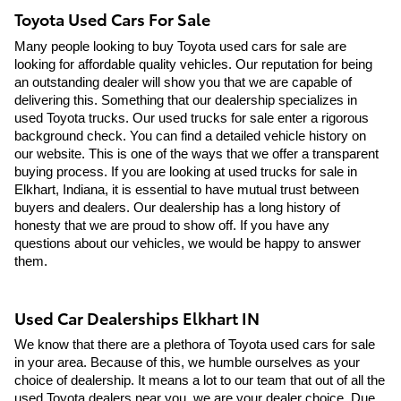
Toyota Used Cars For Sale
Many people looking to buy Toyota used cars for sale are 
looking for affordable quality vehicles. Our reputation for being 
an outstanding dealer will show you that we are capable of 
delivering this. Something that our dealership specializes in 
used Toyota trucks. Our used trucks for sale enter a rigorous 
background check. You can find a detailed vehicle history on 
our website. This is one of the ways that we offer a transparent 
buying process. If you are looking at used trucks for sale in 
Elkhart, Indiana, it is essential to have mutual trust between 
buyers and dealers. Our dealership has a long history of 
honesty that we are proud to show off. If you have any 
questions about our vehicles, we would be happy to answer 
them.
Used Car Dealerships Elkhart IN
We know that there are a plethora of Toyota used cars for sale 
in your area. Because of this, we humble ourselves as your 
choice of dealership. It means a lot to our team that out of all the 
used Toyota dealers near you, we are your dealer choice. Due 