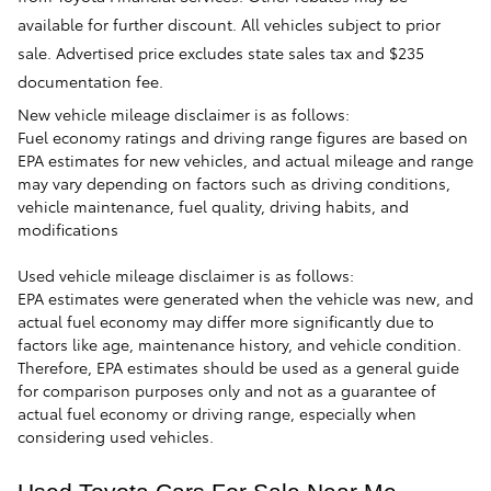
available for further discount. All vehicles subject to prior
sale. Advertised price excludes state sales tax and $235
documentation fee.
New vehicle mileage disclaimer is as follows:
Fuel economy ratings and driving range figures are based on
EPA estimates for new vehicles, and actual mileage and range
may vary depending on factors such as driving conditions,
vehicle maintenance, fuel quality, driving habits, and
modifications
Used vehicle mileage disclaimer is as follows:
EPA estimates were generated when the vehicle was new, and
actual fuel economy may differ more significantly due to
factors like age, maintenance history, and vehicle condition.
Therefore, EPA estimates should be used as a general guide
for comparison purposes only and not as a guarantee of
actual fuel economy or driving range, especially when
considering used vehicles.