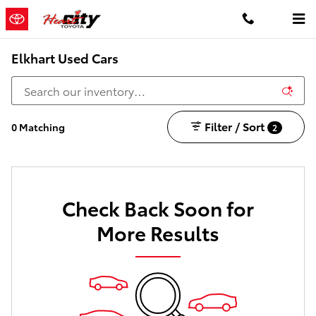
Skip to main content
Elkhart Used Cars
Filter / Sort
0 Matching
2
Check Back Soon for
More Results