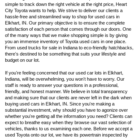
simple to track down the right vehicle at the right price, Heart 
City Toyota wants to help. We strive to deliver our clients a 
hassle-free and streamlined way to shop for used cars in 
Elkhart, IN. Our primary objective is to ensure the complete 
satisfaction of each person that comes through our doors. One 
of the many ways that we make shopping simple is by giving 
you an immense inventory of Toyota used cars in one place. 
From used trucks for sale in Indiana to eco-friendly hatchbacks, 
there's destined to be something that suits your lifestyle and 
budget on our lot. 
If you're feeling concerned that our used car lots in Elkhart, 
Indiana, will be overwhelming, you won't have to worry. Our 
staff is ready to answer your questions in a professional, 
friendly, and honest manner. We believe in total transparency 
and making sure that our clients are never left in the dark when 
buying used cars in Elkhart, IN. Since you're making a 
substantial investment, why should you have to agonize over 
whether you're getting all the information you need? Clients can 
expect to breathe easy when they browse our vast selection of 
vehicles, thanks to us examining each one. Before we accept a 
used Toyota onto our lot, we have its powertrain inspected by 