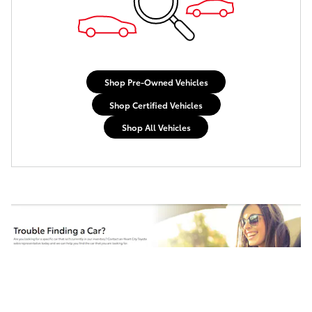
Shop Pre-Owned Vehicles
Shop Certified Vehicles
Shop All Vehicles