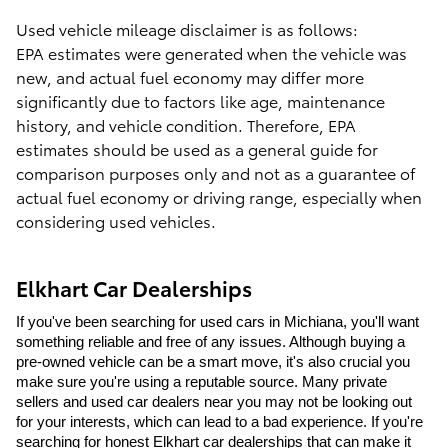
Used vehicle mileage disclaimer is as follows:
EPA estimates were generated when the vehicle was
new, and actual fuel economy may differ more
significantly due to factors like age, maintenance
history, and vehicle condition. Therefore, EPA
estimates should be used as a general guide for
comparison purposes only and not as a guarantee of
actual fuel economy or driving range, especially when
considering used vehicles.
Elkhart Car Dealerships
If you've been searching for used cars in Michiana, you'll want 
something reliable and free of any issues. Although buying a 
pre-owned vehicle can be a smart move, it's also crucial you 
make sure you're using a reputable source. Many private 
sellers and used car dealers near you may not be looking out 
for your interests, which can lead to a bad experience. If you're 
searching for honest Elkhart car dealerships that can make it 