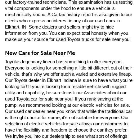
our factory-trained technicians. This examination has us testing 
vital components under the hood to ensure a vehicle is 
mechanically sound. A Carfax history report is also given to our 
clients who express an interest in any of our used cars in 
Elkhart, IN. Some dealers and sellers might try to hide 
information from you. You can expect total honesty when you 
make us your source for used Toyota trucks for sale near you! 
New Cars for Sale Near Me
Toyotas legendary lineup has something to offer everyone. 
Everyone is looking for something a little bit different out of their 
vehicle, that's why we offer such a varied and extensive lineup. 
Our Toyota dealer in Elkhart Indiana is sure to have what you're 
looking for! If you're looking for a reliable vehicle with rugged 
utility and capability, be sure to ask our Associates about our 
used Toyota car for sale near you! If you rank saving at the 
pump, we recommend looking at our electric vehicles for sale. 
Our used car dealer near you know that while the traditional car 
is the right choice for some, it's not suitable for everyone. Our 
selection of electric vehicles for sale allows our customers to 
have the flexibility and freedom to choose the car they prefer. 
We invite you into our dealership to see what sort of offerings 