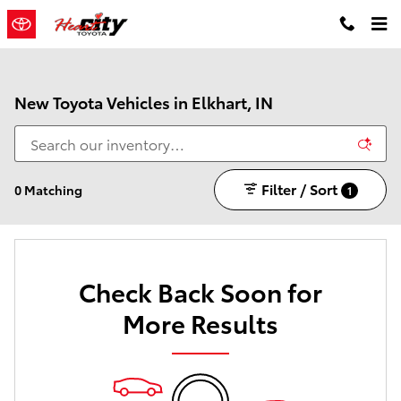
Skip to main content
New Toyota Vehicles in Elkhart, IN
Filter / Sort
0 Matching
1
Check Back Soon for
More Results