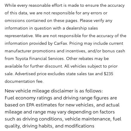
While every reasonable effort is made to ensure the accuracy
of this data, we are not responsible for any errors or
omissions contained on these pages. Please verify any
information in question with a dealership sales
representative. We are not responsible for the accuracy of the
information provided by CarFax. Pricing may include current
manufacturer promotions and incentives, and/or bonus cash
from Toyota Financial Services. Other rebates may be
available for further discount. All vehicles subject to prior
sale. Advertised price excludes state sales tax and $235
documentation fee.
New vehicle mileage disclaimer is as follows:
Fuel economy ratings and driving range figures are
based on EPA estimates for new vehicles, and actual
mileage and range may vary depending on factors
such as driving conditions, vehicle maintenance, fuel
quality, driving habits, and modifications