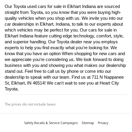
Our Toyota used cars for sale in Elkhart Indiana are sourced 
straight from Toyota, so you know that you were buying high-
quality vehicles when you shop with us. We invite you into our 
car dealerships in Elkhart, Indiana, to talk to our experts about 
which vehicles may be perfect for you. Our cars for sale in 
Elkhart Indiana feature cutting edge technology, comfort, style, 
and superior handling. Our Toyota dealer near you employs 
experts to help you find exactly what you're looking for. We 
know that you have an option When shopping for new cars and 
we appreciate you're considering us. We look forward to doing 
business with you and showing you what makes our dealership 
stand out. Feel free to call us by phone or come into our 
dealership to speak with our team. Find us at 711 N Nappanee 
St, Elkhart, IN 46514! We can't wait to see you at Heart City 
Toyota.
The prices do not include taxes.
Safety Recalls & Service Campaigns
Sitemap
Privacy