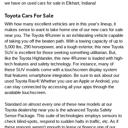
we have on used cars for sale in Elkhart, Indiana!
Toyota Cars For Sale
With how many excellent vehicles are in this year's lineup, it 
makes sense to want to take home one of our new cars for sale 
near you. The Toyota 4Runner is an exhilarating vehicle capable 
of taking you off the beaten path. With a towing capacity of up to 
5,000 lbs, 290 horsepower, and a tough exterior, this new Toyota 
SUV is excellent for those seeking something utilitarian. But, 
like the Toyota Highlander, this new 4Runner is loaded with high-
tech features and safety technology. For instance, many of 
these SUV models come with a touchscreen display system 
that features smartphone integration. Be sure to ask about our 
used Toyota Rav4! Whether you use an Apple or Android, you 
can stay connected by accessing all your apps through the 
available touchscreen.
Standard on almost every one of these new models at our 
Toyota dealership near you is the advanced Toyota Safety 
Sense Package. This suite of technologies employs sensors to 
check blind-spots, respond to sudden halts in traffic, etc. As if 
these reasons weren't enough to lease or finance one of our 