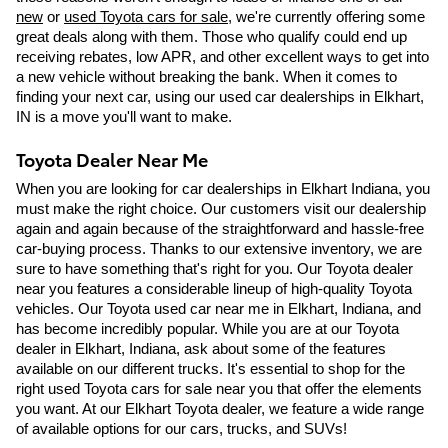
new
 or 
used Toyota cars for sale
, we're currently offering some 
great deals along with them. Those who qualify could end up 
receiving rebates, low APR, and other excellent ways to get into 
a new vehicle without breaking the bank. When it comes to 
finding your next car, using our used car dealerships in Elkhart, 
IN is a move you'll want to make. 
Toyota Dealer Near Me
When you are looking for car dealerships in Elkhart Indiana, you 
must make the right choice. Our customers visit our dealership 
again and again because of the straightforward and hassle-free 
car-buying process. Thanks to our extensive inventory, we are 
sure to have something that's right for you. Our Toyota dealer 
near you features a considerable lineup of high-quality Toyota 
vehicles. Our Toyota used car near me in Elkhart, Indiana, and 
has become incredibly popular. While you are at our Toyota 
dealer in Elkhart, Indiana, ask about some of the features 
available on our different trucks. It's essential to shop for the 
right used Toyota cars for sale near you that offer the elements 
you want. At our Elkhart Toyota dealer, we feature a wide range 
of available options for our cars, trucks, and SUVs! 